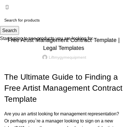
Menu
£
0.00
Uncategorized
Search
Start typing to see products you are looking for.
Free Artist Management Contract Template |
Legal Templates
Liftmygymequipment
The Ultimate Guide to Finding a
Free Artist Management Contract
Template
Are you an artist looking for management representation?
Or perhaps you`re a manager looking to sign on a new