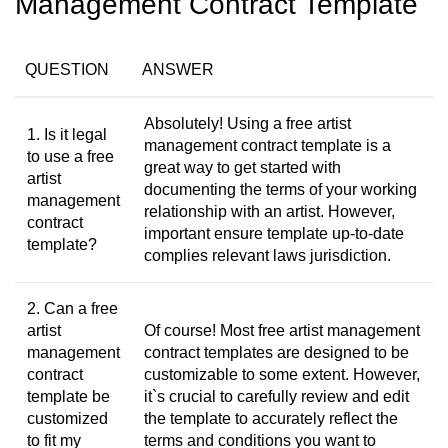
Management Contract Template
QUESTION
ANSWER
Absolutely! Using a free artist
1. Is it legal
management contract template is a
to use a free
great way to get started with
artist
documenting the terms of your working
management
relationship with an artist. However,
contract
important ensure template up-to-date
template?
complies relevant laws jurisdiction.
2. Can a free
artist
Of course! Most free artist management
management
contract templates are designed to be
contract
customizable to some extent. However,
template be
it`s crucial to carefully review and edit
customized
the template to accurately reflect the
to fit my
terms and conditions you want to