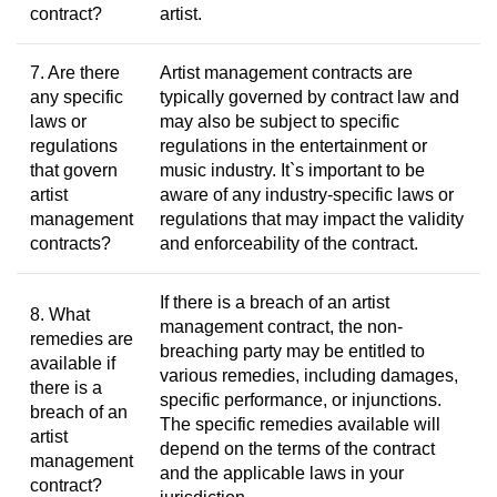
contract?
artist.
7. Are there
Artist management contracts are
any specific
typically governed by contract law and
laws or
may also be subject to specific
regulations
regulations in the entertainment or
that govern
music industry. It`s important to be
artist
aware of any industry-specific laws or
management
regulations that may impact the validity
contracts?
and enforceability of the contract.
If there is a breach of an artist
8. What
management contract, the non-
remedies are
breaching party may be entitled to
available if
various remedies, including damages,
there is a
specific performance, or injunctions.
breach of an
The specific remedies available will
artist
depend on the terms of the contract
management
and the applicable laws in your
contract?