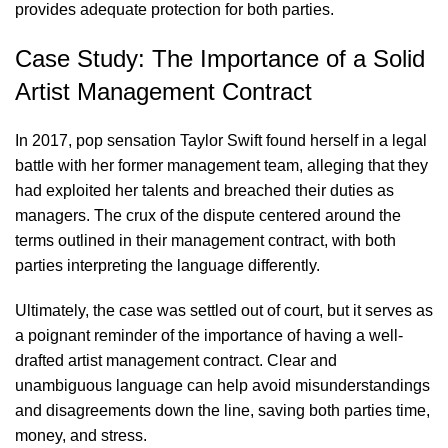
provides adequate protection for both parties.
Case Study: The Importance of a Solid
Artist Management Contract
In 2017, pop sensation Taylor Swift found herself in a legal
battle with her former management team, alleging that they
had exploited her talents and breached their duties as
managers. The crux of the dispute centered around the
terms outlined in their management contract, with both
parties interpreting the language differently.
Ultimately, the case was settled out of court, but it serves as
a poignant reminder of the importance of having a well-
drafted artist management contract. Clear and
unambiguous language can help avoid misunderstandings
and disagreements down the line, saving both parties time,
money, and stress.