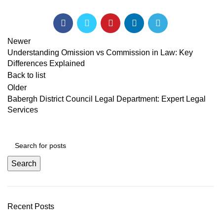
Newer
Understanding Omission vs Commission in Law: Key
Differences Explained
Back to list
Older
Babergh District Council Legal Department: Expert Legal
Services
Search
Recent Posts