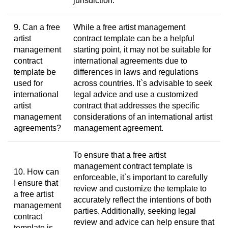
jurisdiction.
9. Can a free
While a free artist management
artist
contract template can be a helpful
management
starting point, it may not be suitable for
contract
international agreements due to
template be
differences in laws and regulations
used for
across countries. It`s advisable to seek
international
legal advice and use a customized
artist
contract that addresses the specific
management
considerations of an international artist
agreements?
management agreement.
To ensure that a free artist
management contract template is
10. How can
enforceable, it`s important to carefully
I ensure that
review and customize the template to
a free artist
accurately reflect the intentions of both
management
parties. Additionally, seeking legal
contract
review and advice can help ensure that
template is