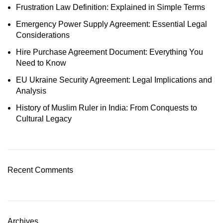
Frustration Law Definition: Explained in Simple Terms
Emergency Power Supply Agreement: Essential Legal
Considerations
Hire Purchase Agreement Document: Everything You
Need to Know
EU Ukraine Security Agreement: Legal Implications and
Analysis
History of Muslim Ruler in India: From Conquests to
Cultural Legacy
Recent Comments
Archives