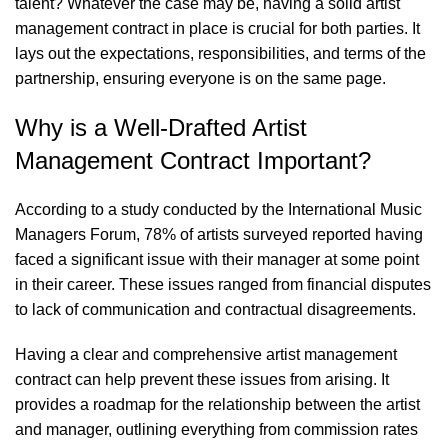
talent? Whatever the case may be, having a solid artist
management contract in place is crucial for both parties. It
lays out the expectations, responsibilities, and terms of the
partnership, ensuring everyone is on the same page.
Why is a Well-Drafted Artist
Management Contract Important?
According to a study conducted by the International Music
Managers Forum, 78% of artists surveyed reported having
faced a significant issue with their manager at some point
in their career. These issues ranged from financial disputes
to lack of communication and contractual disagreements.
Having a clear and comprehensive artist management
contract can help prevent these issues from arising. It
provides a roadmap for the relationship between the artist
and manager, outlining everything from commission rates