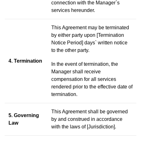
connection with the Manager`s
services hereunder.
This Agreement may be terminated
by either party upon [Termination
Notice Period] days` written notice
to the other party.
4. Termination
In the event of termination, the
Manager shall receive
compensation for all services
rendered prior to the effective date of
termination.
This Agreement shall be governed
5. Governing
by and construed in accordance
Law
with the laws of [Jurisdiction].