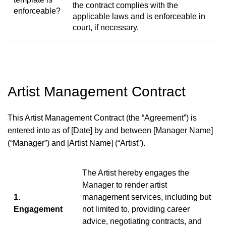
the contract complies with the
enforceable?
applicable laws and is enforceable in
court, if necessary.
Artist Management Contract
This Artist Management Contract (the “Agreement”) is
entered into as of [Date] by and between [Manager Name]
(“Manager”) and [Artist Name] (“Artist”).
The Artist hereby engages the
Manager to render artist
1.
management services, including but
Engagement
not limited to, providing career
advice, negotiating contracts, and