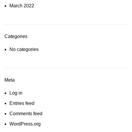
March 2022
Categories
No categories
Meta
Log in
Entries feed
Comments feed
WordPress.org