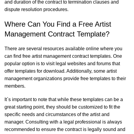
and duration of the contract to termination clauses and
dispute resolution procedures.
Where Can You Find a Free Artist
Management Contract Template?
There are several resources available online where you
can find free artist management contract templates. One
popular option is to visit legal websites and forums that
offer templates for download. Additionally, some artist
management organizations provide free templates to their
members.
It`s important to note that while these templates can be a
great starting point, they should be customized to fit the
specific needs and circumstances of the artist and
manager. Consulting with a legal professional is always
recommended to ensure the contract is legally sound and