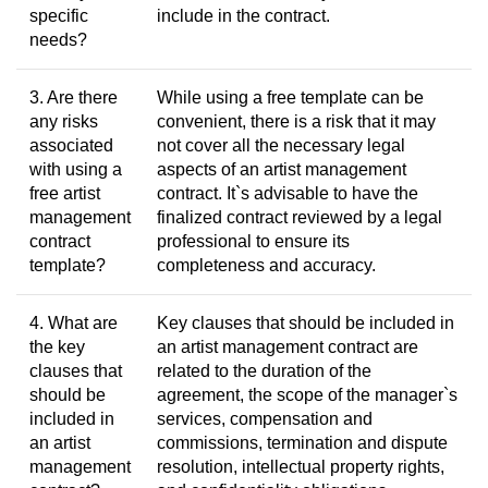
specific
include in the contract.
needs?
3. Are there
While using a free template can be
any risks
convenient, there is a risk that it may
associated
not cover all the necessary legal
with using a
aspects of an artist management
free artist
contract. It`s advisable to have the
management
finalized contract reviewed by a legal
contract
professional to ensure its
template?
completeness and accuracy.
4. What are
Key clauses that should be included in
the key
an artist management contract are
clauses that
related to the duration of the
should be
agreement, the scope of the manager`s
included in
services, compensation and
an artist
commissions, termination and dispute
management
resolution, intellectual property rights,