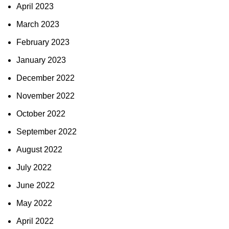
April 2023
March 2023
February 2023
January 2023
December 2022
November 2022
October 2022
September 2022
August 2022
July 2022
June 2022
May 2022
April 2022