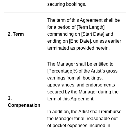
securing bookings.
The term of this Agreement shall be
for a period of [Term Length]
2. Term
commencing on [Start Date] and
ending on [End Date], unless earlier
terminated as provided herein.
The Manager shall be entitled to
[Percentage]% of the Artist`s gross
earnings from all bookings,
appearances, and endorsements
secured by the Manager during the
3.
term of this Agreement.
Compensation
In addition, the Artist shall reimburse
the Manager for all reasonable out-
of-pocket expenses incurred in