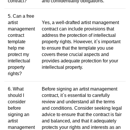
contract?
and confidentiality obligations.
5. Can a free
artist
Yes, a well-drafted artist management
management
contract can include provisions that
contract
address the protection of intellectual
template
property rights. However, it`s important
help me
to ensure that the template you use
protect my
covers these crucial aspects and
intellectual
provides adequate protection for your
property
intellectual property.
rights?
6. What
Before signing an artist management
should I
contract, it`s essential to carefully
consider
review and understand all the terms
before
and conditions. Consider seeking legal
signing an
advice to ensure that the contract is fair
artist
and balanced, and that it adequately
management
protects your rights and interests as an