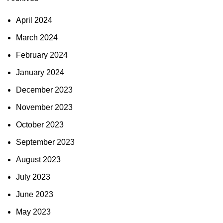
April 2024
March 2024
February 2024
January 2024
December 2023
November 2023
October 2023
September 2023
August 2023
July 2023
June 2023
May 2023