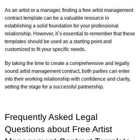
As an artist or a manager, finding a free artist management
contract template can be a valuable resource in
establishing a solid foundation for your professional
relationship. However, it`s essential to remember that these
templates should be used as a starting point and
customized to fit your specific needs.
By taking the time to create a comprehensive and legally
sound artist management contract, both parties can enter
into their working relationship with confidence and clarity,
setting the stage for a successful partnership.
Frequently Asked Legal
Questions about Free Artist