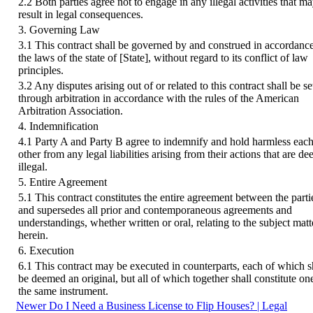
2.2 Both parties agree not to engage in any illegal activities that m
result in legal consequences.
3. Governing Law
3.1 This contract shall be governed by and construed in accordanc
the laws of the state of [State], without regard to its conflict of law
principles.
3.2 Any disputes arising out of or related to this contract shall be se
through arbitration in accordance with the rules of the American
Arbitration Association.
4. Indemnification
4.1 Party A and Party B agree to indemnify and hold harmless eac
other from any legal liabilities arising from their actions that are d
illegal.
5. Entire Agreement
5.1 This contract constitutes the entire agreement between the parti
and supersedes all prior and contemporaneous agreements and
understandings, whether written or oral, relating to the subject matt
herein.
6. Execution
6.1 This contract may be executed in counterparts, each of which s
be deemed an original, but all of which together shall constitute on
the same instrument.
Newer
Do I Need a Business License to Flip Houses? | Legal