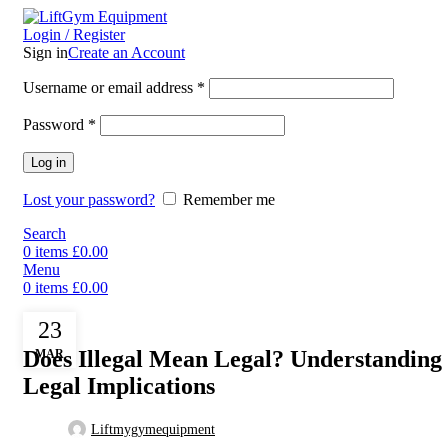
Login / Register
Sign in
Create an Account
Username or email address
*
Password
*
Log in
Lost your password?
Remember me
Search
0
items
£
0.00
Menu
0
items
£
0.00
Uncategorized
23
Does Illegal Mean Legal? Understanding 
MAR
Legal Implications
Liftmygymequipment