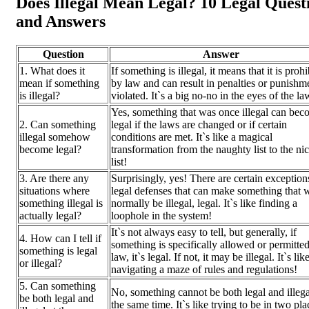
Does Illegal Mean Legal? 10 Legal Quest
and Answers
Question
Answer
1. What does it
If something is illegal, it means that it is proh
mean if something
by law and can result in penalties or punishme
is illegal?
violated. It`s a big no-no in the eyes of the la
Yes, something that was once illegal can be
2. Can something
legal if the laws are changed or if certain
illegal somehow
conditions are met. It`s like a magical
become legal?
transformation from the naughty list to the ni
list!
3. Are there any
Surprisingly, yes! There are certain exception
situations where
legal defenses that can make something that 
something illegal is
normally be illegal, legal. It`s like finding a
actually legal?
loophole in the system!
It`s not always easy to tell, but generally, if
4. How can I tell if
something is specifically allowed or permitte
something is legal
law, it`s legal. If not, it may be illegal. It`s lik
or illegal?
navigating a maze of rules and regulations!
5. Can something
No, something cannot be both legal and illega
be both legal and
the same time. It`s like trying to be in two pla