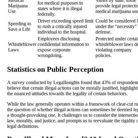
Medical
Varies by state; some
for medical purposes in
Marijuana
provide legal protecti
states where it is illegal
Use
medical marijuana use
federally.
Driver exceeding speed limit
Could be considered l
Speeding to
to rush a critically injured
under the “necessity”
Save a Life
individual to the hospital.
defense.
Employees disclosing
Protected under certa
Whistleblower
confidential information to
whistleblower laws de
Laws
expose corporate
violating company
wrongdoing.
policies.
Statistics on Public Perception
A survey conducted by LegalInsights found that 43% of responden
believe that certain illegal actions can be morally justified, highligh
the nuanced attitudes towards the legality of certain behaviors.
While the law generally operates within a framework of clear-cut ru
the question of whether illegal actions can sometimes be deemed leg
a thought-provoking one. It challenges us to consider the intersecti
law, morality, and justice, and prompts us to reevaluate the rigidity 
legal definitions.