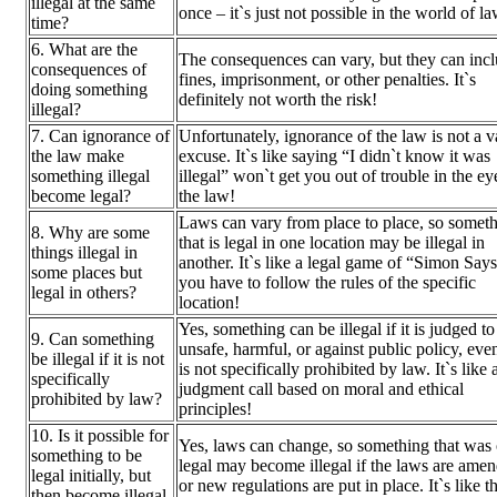
illegal at the same
once – it`s just not possible in the world of l
time?
6. What are the
The consequences can vary, but they can inc
consequences of
fines, imprisonment, or other penalties. It`s
doing something
definitely not worth the risk!
illegal?
7. Can ignorance of
Unfortunately, ignorance of the law is not a v
the law make
excuse. It`s like saying “I didn`t know it was
something illegal
illegal” won`t get you out of trouble in the ey
become legal?
the law!
Laws can vary from place to place, so somet
8. Why are some
that is legal in one location may be illegal in
things illegal in
another. It`s like a legal game of “Simon Say
some places but
you have to follow the rules of the specific
legal in others?
location!
Yes, something can be illegal if it is judged to
9. Can something
unsafe, harmful, or against public policy, even 
be illegal if it is not
is not specifically prohibited by law. It`s like 
specifically
judgment call based on moral and ethical
prohibited by law?
principles!
10. Is it possible for
Yes, laws can change, so something that was
something to be
legal may become illegal if the laws are ame
legal initially, but
or new regulations are put in place. It`s like t
then become illegal