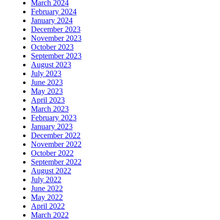
March 2024
February 2024
January 2024
December 2023
November 2023
October 2023
September 2023
August 2023
July 2023
June 2023
May 2023
April 2023
March 2023
February 2023
January 2023
December 2022
November 2022
October 2022
September 2022
August 2022
July 2022
June 2022
May 2022
April 2022
March 2022