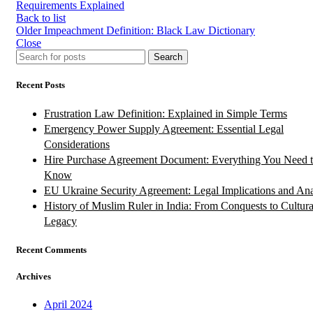
Requirements Explained
Back to list
Older
Impeachment Definition: Black Law Dictionary
Close
Search
Recent Posts
Frustration Law Definition: Explained in Simple Terms
Emergency Power Supply Agreement: Essential Legal
Considerations
Hire Purchase Agreement Document: Everything You Need 
Know
EU Ukraine Security Agreement: Legal Implications and Ana
History of Muslim Ruler in India: From Conquests to Cultura
Legacy
Recent Comments
Archives
April 2024