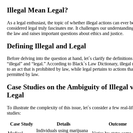
Illegal Mean Legal?
As a legal enthusiast, the topic of whether illegal actions can ever b
considered legal truly fascinates me. It challenges our understandin
the law and raises important questions about ethics and justice.
Defining Illegal and Legal
Before delving into the question at hand, let`s clarify the definitions
“illegal” and “legal.” According to Black`s Law Dictionary, illegal 
to an act that is prohibited by law, while legal pertains to actions tha
permitted by law.
Case Studies on the Ambiguity of Illegal v
Legal
To illustrate the complexity of this issue, let`s consider a few real-li
studies:
Case Study
Details
Outcome
Individuals using marijuana