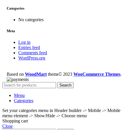
Categories
No categories
Meta
Log in
Entries feed
Comments feed
WordPress.org
Based on
WoodMart
theme
2023
WooCommerce Themes
.
Search
Menu
Categories
Set your categories menu in Header builder -> Mobile -> Mobile
menu element -> Show/Hide -> Choose menu
Shopping cart
Close