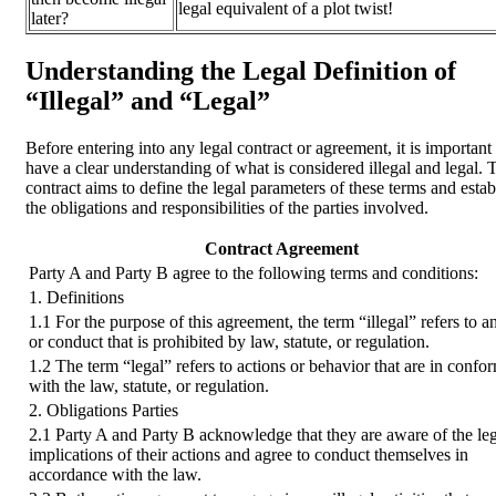
legal equivalent of a plot twist!
later?
Understanding the Legal Definition of
“Illegal” and “Legal”
Before entering into any legal contract or agreement, it is important 
have a clear understanding of what is considered illegal and legal. 
contract aims to define the legal parameters of these terms and estab
the obligations and responsibilities of the parties involved.
Contract Agreement
Party A and Party B agree to the following terms and conditions:
1. Definitions
1.1 For the purpose of this agreement, the term “illegal” refers to a
or conduct that is prohibited by law, statute, or regulation.
1.2 The term “legal” refers to actions or behavior that are in confo
with the law, statute, or regulation.
2. Obligations Parties
2.1 Party A and Party B acknowledge that they are aware of the le
implications of their actions and agree to conduct themselves in
accordance with the law.