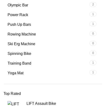
2
Olympic Bar
1
Power Rack
1
Push Up Bars
0
Rowing Machine
0
Ski Erg Machine
0
Spinning Bike
1
Training Band
1
Yoga Mat
Top Rated
LIFT Assault Bike