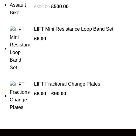
£
500.00
£
600.00
LIFT Mini Resistance Loop Band Set
£
6.00
LIFT Fractional Change Plates
£
8.00
–
£
90.00