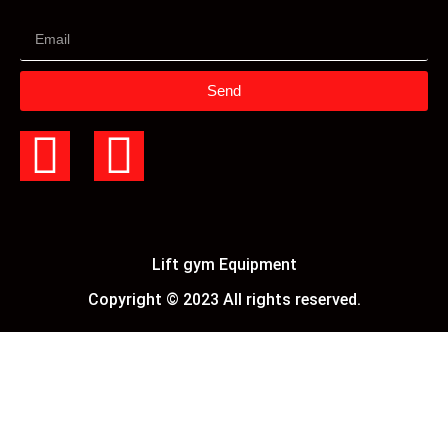
Send
Lift gym Equipment
Copyright © 2023 All rights reserved.