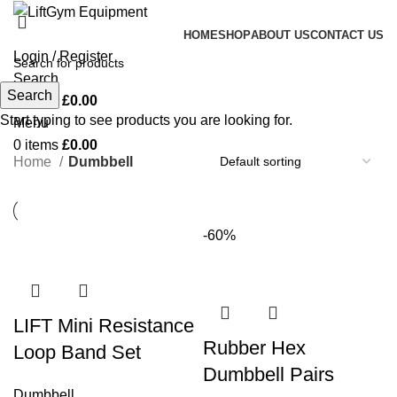
HOME
SHOP
ABOUT US
CONTACT US
Login / Register
Search
Search
0
items
£
0.00
Start typing to see products you are looking for.
Menu
0
items
£
0.00
Home
Dumbbell
-60%
LIFT Mini Resistance
Rubber Hex
Loop Band Set
Dumbbell Pairs
Dumbbell