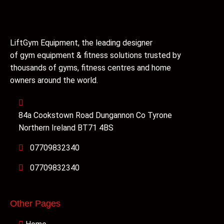
LiftGym Equipment, the leading designer
of gym equipment & fitness solutions trusted by
thousands of gyms, fitness centres and home
owners around the world.
84a Cookstown Road Dungannon Co Tyrone
Northern Ireland BT71 4BS
07709832340
07709832340
Other Pages