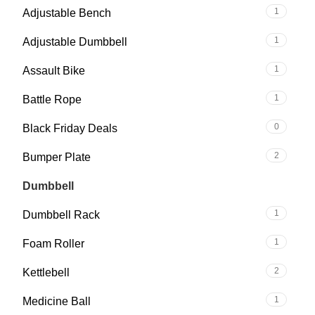
1
Adjustable Bench
1
Adjustable Dumbbell
1
Assault Bike
1
Battle Rope
0
Black Friday Deals
2
Bumper Plate
2
Dumbbell
1
Dumbbell Rack
1
Foam Roller
2
Kettlebell
1
Medicine Ball