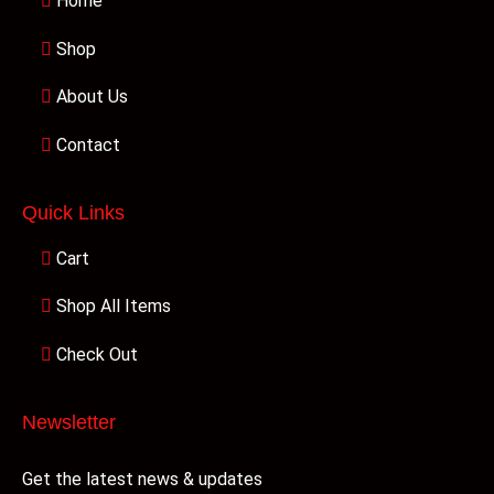
Home
Shop
About Us
Contact
Quick Links
Cart
Shop All Items
Check Out
Newsletter
Get the latest news & updates