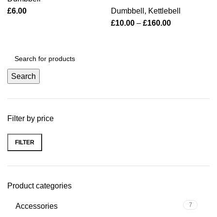
£
6.00
Dumbbell
,
Kettlebell
£
10.00
–
£
160.00
Search
Filter by price
FILTER
Product categories
7
Accessories