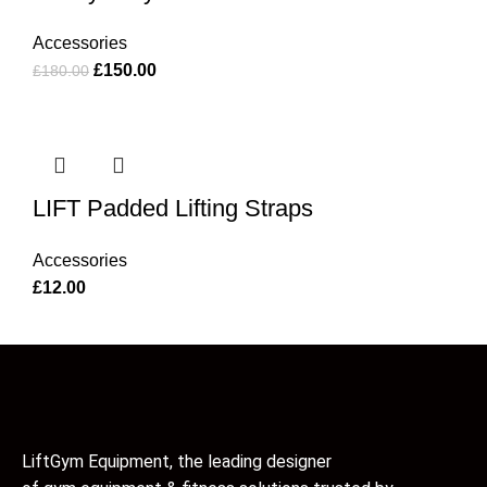
Accessories
£
150.00
£
180.00
LIFT Padded Lifting Straps
Accessories
£
12.00
LiftGym Equipment, the leading designer