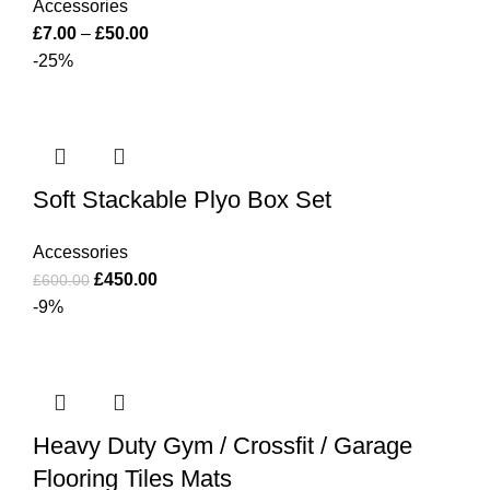
Accessories
£
7.00
–
£
50.00
-25%
Soft Stackable Plyo Box Set
Accessories
£
450.00
£
600.00
-9%
Heavy Duty Gym / Crossfit / Garage
Flooring Tiles Mats