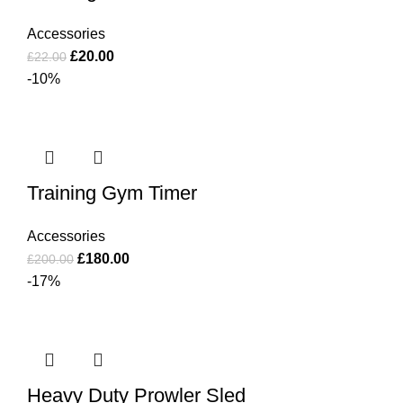
Accessories
£
20.00
£
22.00
-10%
Training Gym Timer
Accessories
£
180.00
£
200.00
-17%
Heavy Duty Prowler Sled