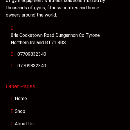
of gym equipment & fitness solutions trusted by
thousands of gyms, fitness centres and home
owners around the world.
84a Cookstown Road Dungannon Co Tyrone
Northern Ireland BT71 4BS
07709832340
07709832340
Other Pages
Home
Shop
About Us