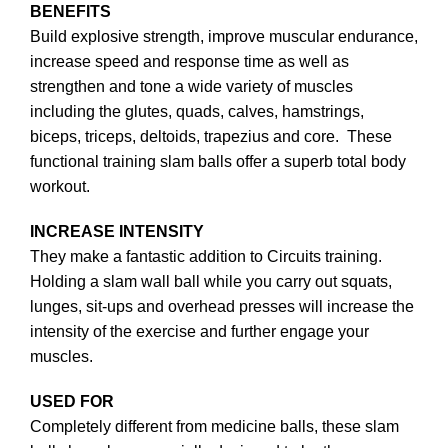
BENEFITS
Build explosive strength, improve muscular endurance,
increase speed and response time as well as
strengthen and tone a wide variety of muscles
including the glutes, quads, calves, hamstrings,
biceps, triceps, deltoids, trapezius and core. These
functional training slam balls offer a superb total body
workout.
INCREASE INTENSITY
They make a fantastic addition to Circuits training.
Holding a slam wall ball while you carry out squats,
lunges, sit-ups and overhead presses will increase the
intensity of the exercise and further engage your
muscles.
USED FOR
Completely different from medicine balls, these slam