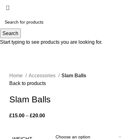
Menu
£
0.00
-18%
Search
Start typing to see products you are looking for.
Click to enlarge
Home
Accessories
Slam Balls
Back to products
Slam Balls
£
15.00
–
£
20.00