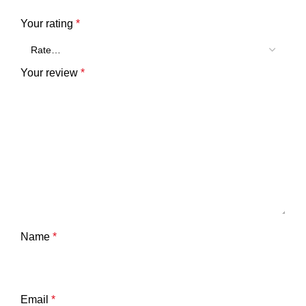
Your rating
*
Your review
*
Name
*
Email
*