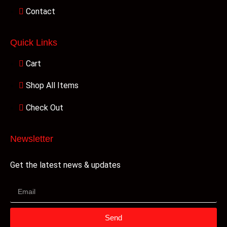
Contact
Quick Links
Cart
Shop All Items
Check Out
Newsletter
Get the latest news & updates
Send