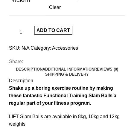
WEIGHT
Clear
ADD TO CART
SKU:
N/A
Category:
Accessories
Share:
DESCRIPTION
ADDITIONAL INFORMATION
REVIEWS (0)
SHIPPING & DELIVERY
Description
Shake up a boring exercise routine by making
these fantastic Functional Training Slam Balls a
regular part of your fitness program.
LIFT Slam Balls are available in 8kg, 10kg and 12kg
weights.