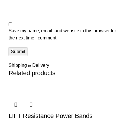
Save my name, email, and website in this browser for
the next time I comment.
Shipping & Delivery
Related products
LIFT Resistance Power Bands