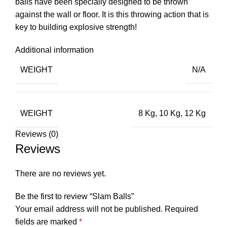
balls have been specially designed to be thrown
against the wall or floor. It is this throwing action that is
key to building explosive strength!
Additional information
WEIGHT
N/A
WEIGHT
8 Kg, 10 Kg, 12 Kg
Reviews (0)
Reviews
There are no reviews yet.
Be the first to review “Slam Balls”
Your email address will not be published.
Required
fields are marked
*