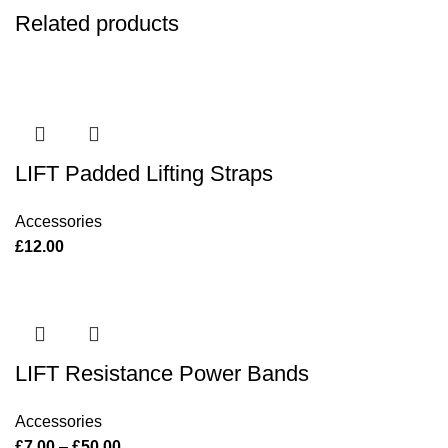
Related products
LIFT Padded Lifting Straps
Accessories
£
12.00
LIFT Resistance Power Bands
Accessories
£
7.00
–
£
50.00