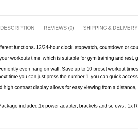
DESCRIPTION
REVIEWS (0)
SHIPPING & DELIVERY
rent functions. 12/24-hour clock, stopwatch, countdown or count
rkouts time, which is suitable for gym training and rest, great
niently even hang on wall. Save up to 10 preset workout times,
 next time you can just press the number 1, you can quick access 
igh contrast display allows for easy viewing from a distance, b
ckage included:1x power adapter; brackets and screws ; 1x Re