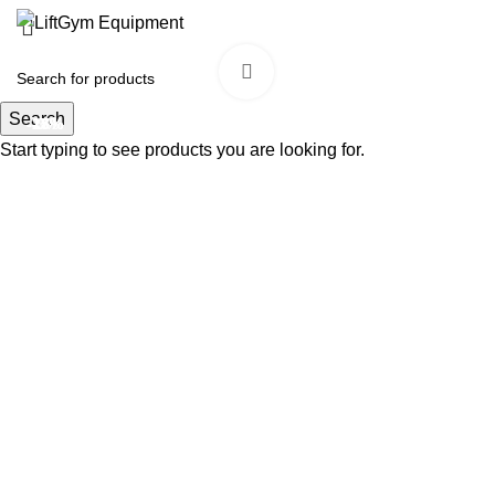
Click to enlarge
Search
-18%
-17%
-25%
-9%
Start typing to see products you are looking for.