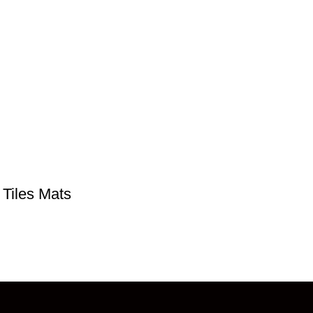
 Tiles Mats