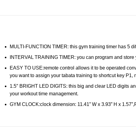
MULTI-FUNCTION TIMER: this gym training timer has 5 diffe
INTERVAL TRAINING TIMER: you can program and store your wo
EASY TO USE:remote control allows it to be operated conve
you want to assign your tabata training to shortcut key P1,
1.5″ BRIGHT LED DIGITS: this big and clear LED digits and h
your workout time management.
GYM CLOCK:clock dimension: 11.41” W x 3.93” H x 1.57”,Pa