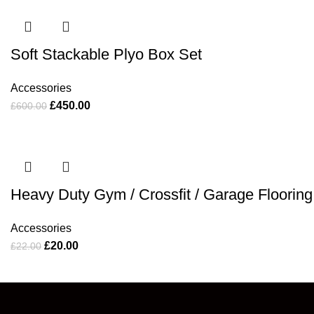
Soft Stackable Plyo Box Set
Accessories
£
450.00
£
600.00
Heavy Duty Gym / Crossfit / Garage Flooring
Accessories
£
20.00
£
22.00