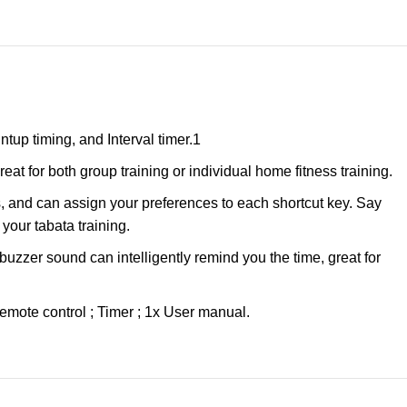
up timing, and Interval timer.1
 for both group training or individual home fitness training.
 and can assign your preferences to each shortcut key. Say
your tabata training.
uzzer sound can intelligently remind you the time, great for
mote control ; Timer ; 1x User manual.