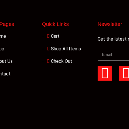
 Pages
Quick Links
Newsletter
ome
Cart
Get the latest
op
Shop All Items
out Us
Check Out
ntact