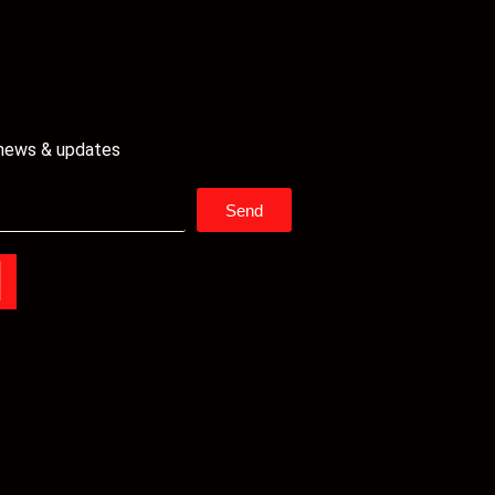
 news & updates
Send