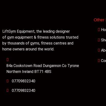
Other
H
LiftGym Equipment, the leading designer
of gym equipment & fitness solutions trusted
Sh
by thousands of gyms, fitness centres and
home owners around the world.
Ab
Co
84a Cookstown Road Dungannon Co Tyrone
Northern Ireland BT71 4BS
07709832340
07709832340