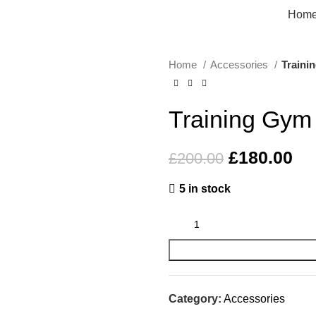
Hom
Home
Accessories
Traini
-10%
Training Gym
£
180.00
£
200.00
5 in stock
Category:
Accessories