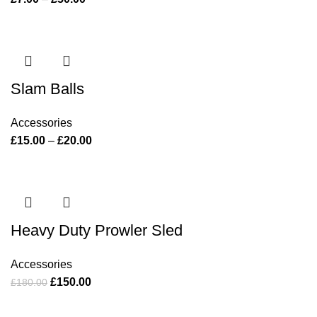
Slam Balls
Accessories
£
15.00
–
£
20.00
Heavy Duty Prowler Sled
Accessories
£
150.00
£
180.00