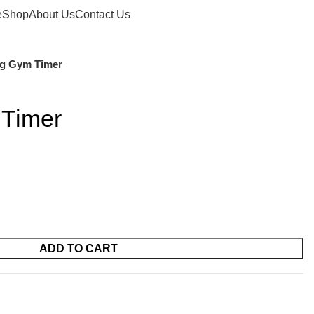
Login / Register
£
0.00
e
Shop
About Us
Contact Us
ng Gym Timer
 Timer
ADD TO CART