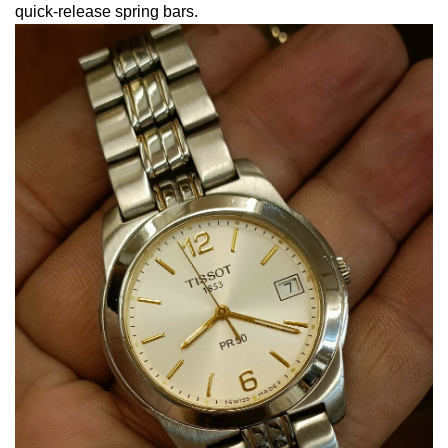
quick-release spring bars.