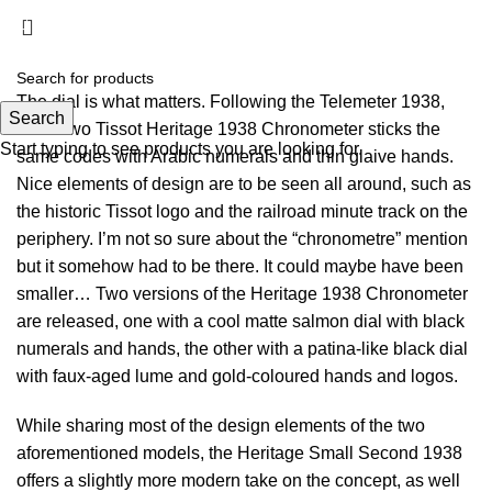
Menu
£
0.00
The dial is what matters. Following the Telemeter 1938,
Search
these two Tissot Heritage 1938 Chronometer sticks the
Start typing to see products you are looking for.
same codes with Arabic numerals and thin glaive hands.
Nice elements of design are to be seen all around, such as
the historic Tissot logo and the railroad minute track on the
periphery. I’m not so sure about the “chronometre” mention
but it somehow had to be there. It could maybe have been
smaller… Two versions of the Heritage 1938 Chronometer
are released, one with a cool matte salmon dial with black
numerals and hands, the other with a patina-like black dial
with faux-aged lume and gold-coloured hands and logos.
While sharing most of the design elements of the two
aforementioned models, the Heritage Small Second 1938
offers a slightly more modern take on the concept, as well