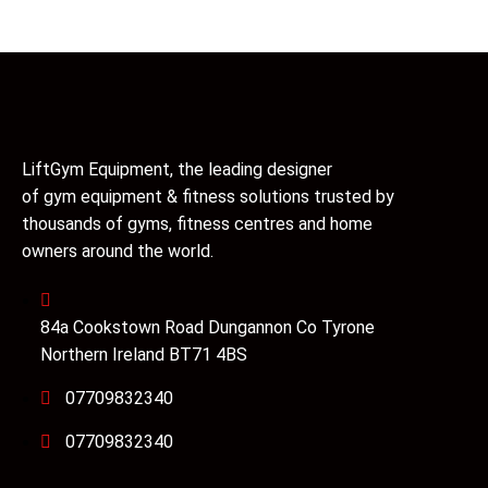
LiftGym Equipment, the leading designer
of gym equipment & fitness solutions trusted by
thousands of gyms, fitness centres and home
owners around the world.
84a Cookstown Road Dungannon Co Tyrone
Northern Ireland BT71 4BS
07709832340
07709832340