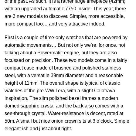
of the past. As such, it is a rather large timepiece (42mm),
with an upgraded automatic 7750 inside. This year, there
are 3 new models to discover. Simpler, more accessible,
more compact too… and very attractive indeed.
First is a couple of time-only watches that are powered by
automatic movements… But not only we’re, for once, not
talking about a Powermatic engine, but they are also
focussed on precision. These two models come in a fairly
compact case made of brushed and polished stainless
steel, with a versatile 39mm diameter and a reasonable
height of 11mm. The overall shape is typical of classic
watches of the pre-WWII era, with a slight Calatrava
inspiration. The slim polished bezel frames a modern
domed sapphire crystal and the back also comes with a
see-through crystal. Water-resistance is decent, rated at
50m. A small but nice onion crown sits at 3 o’clock. Simple,
elegant-ish and just about right.