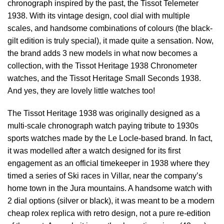
chronograph inspired by the past, the Tissot Telemeter
1938. With its vintage design, cool dial with multiple
scales, and handsome combinations of colours (the black-
gilt edition is truly special), it made quite a sensation. Now,
the brand adds 3 new models in what now becomes a
collection, with the Tissot Heritage 1938 Chronometer
watches, and the Tissot Heritage Small Seconds 1938.
And yes, they are lovely little watches too!
The Tissot Heritage 1938 was originally designed as a
multi-scale chronograph watch paying tribute to 1930s
sports watches made by the Le Locle-based brand. In fact,
it was modelled after a watch designed for its first
engagement as an official timekeeper in 1938 where they
timed a series of Ski races in Villar, near the company’s
home town in the Jura mountains. A handsome watch with
2 dial options (silver or black), it was meant to be a modern
cheap rolex replica
with retro design, not a pure re-edition