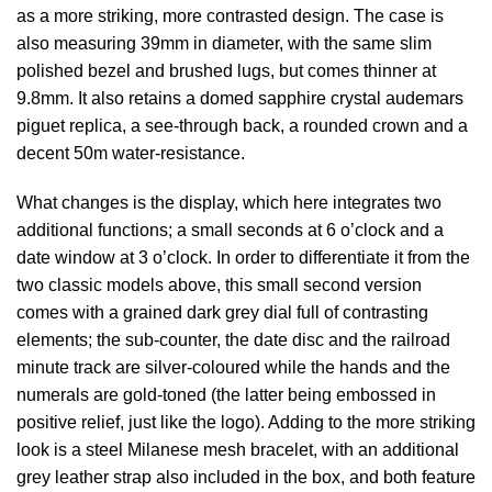
as a more striking, more contrasted design. The case is
also measuring 39mm in diameter, with the same slim
polished bezel and brushed lugs, but comes thinner at
9.8mm. It also retains a domed sapphire crystal
audemars
piguet replica
, a see-through back, a rounded crown and a
decent 50m water-resistance.
What changes is the display, which here integrates two
additional functions; a small seconds at 6 o’clock and a
date window at 3 o’clock. In order to differentiate it from the
two classic models above, this small second version
comes with a grained dark grey dial full of contrasting
elements; the sub-counter, the date disc and the railroad
minute track are silver-coloured while the hands and the
numerals are gold-toned (the latter being embossed in
positive relief, just like the logo). Adding to the more striking
look is a steel Milanese mesh bracelet, with an additional
grey leather strap also included in the box, and both feature