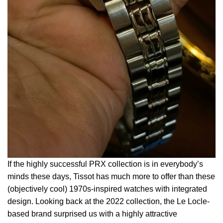
If the highly successful PRX collection is in everybody’s
minds these days, Tissot has much more to offer than these
(objectively cool) 1970s-inspired watches with integrated
design. Looking back at the 2022 collection, the Le Locle-
based brand surprised us with a highly attractive