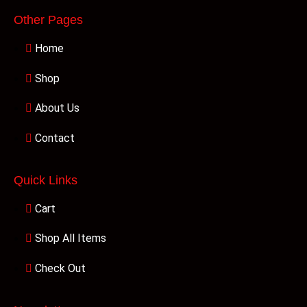
Other Pages
Home
Shop
About Us
Contact
Quick Links
Cart
Shop All Items
Check Out