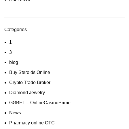
Categories
1
3
blog
Buy Steroids Online
Crypto Trade Broker
Diamond Jewelry
GGBET – OnlineCasinoPrime
News
Pharmacy online OTC