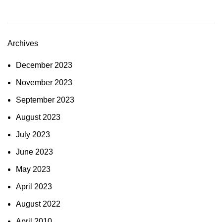
Archives
December 2023
November 2023
September 2023
August 2023
July 2023
June 2023
May 2023
April 2023
August 2022
April 2010