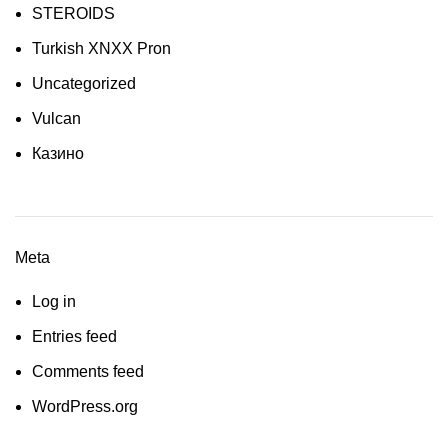
STEROIDS
Turkish XNXX Pron
Uncategorized
Vulcan
Казино
Meta
Log in
Entries feed
Comments feed
WordPress.org