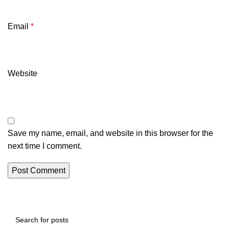
Email
*
Website
Save my name, email, and website in this browser for the
next time I comment.