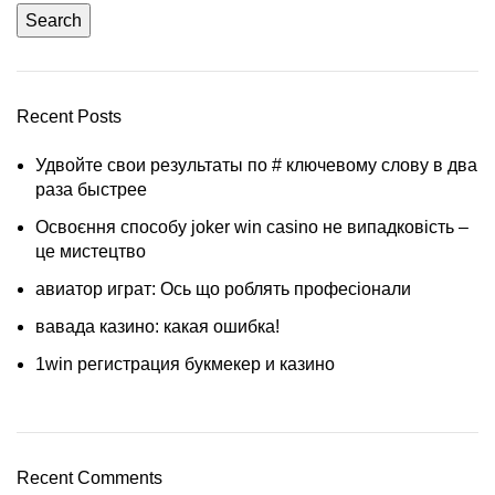
Search
Recent Posts
Удвойте свои результаты по # ключевому слову в два
раза быстрее
Освоєння способу joker win casino не випадковість –
це мистецтво
авиатор играт: Ось що роблять професіонали
вавада казино: какая ошибка!
1win регистрация букмекер и казино
Recent Comments