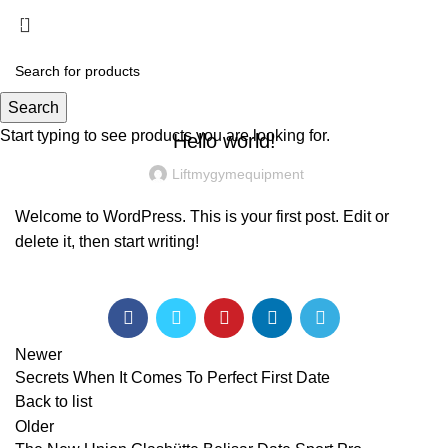
Menu
£
0.00
UNCATEGORIZED
Search
Start typing to see products you are looking for.
Hello world!
Liftmygymequipment
Welcome to WordPress. This is your first post. Edit or
delete it, then start writing!
Newer
Secrets When It Comes To Perfect First Date
Back to list
Older