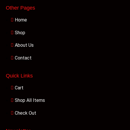
Other Pages
Home
Shop
About Us
Contact
Quick Links
Cart
Shop All Items
Check Out