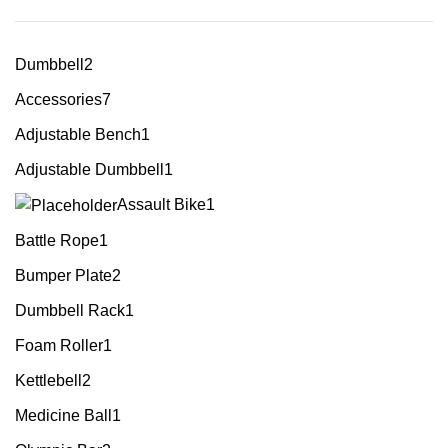
Dumbbell
2
Accessories
7
Adjustable Bench
1
Adjustable Dumbbell
1
Assault Bike
1
Battle Rope
1
Bumper Plate
2
Dumbbell Rack
1
Foam Roller
1
Kettlebell
2
Medicine Ball
1