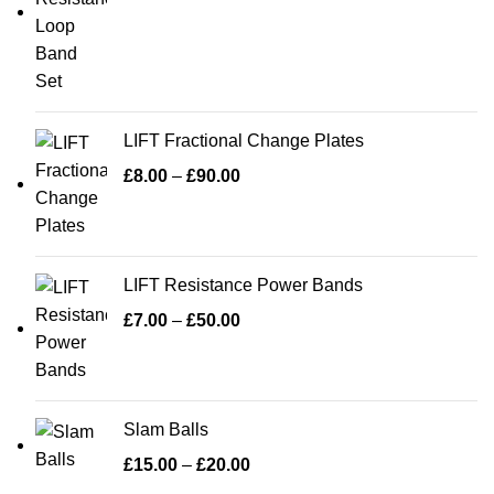
LIFT Fractional Change Plates
£
8.00
–
£
90.00
LIFT Resistance Power Bands
£
7.00
–
£
50.00
Slam Balls
£
15.00
–
£
20.00