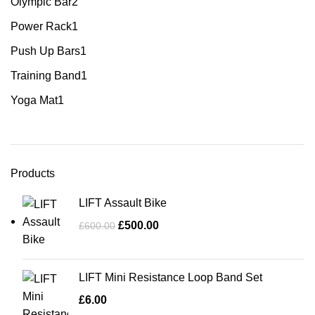
Olympic Bar
2
Power Rack
1
Push Up Bars
1
Training Band
1
Yoga Mat
1
Products
LIFT Assault Bike
£
500.00
£
600.00
LIFT Mini Resistance Loop Band Set
£
6.00