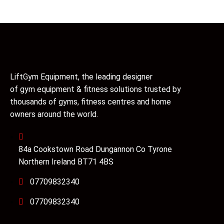
LiftGym Equipment, the leading designer
of gym equipment & fitness solutions trusted by
thousands of gyms, fitness centres and home
owners around the world.
84a Cookstown Road Dungannon Co Tyrone
Northern Ireland BT71 4BS
07709832340
07709832340