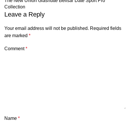
The New Union Glashütte Belisar Date Sport Pro
Collection
Leave a Reply
Your email address will not be published.
Required fields
are marked
*
Comment
*
Name
*