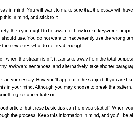
ssay in mind. You will want to make sure that the essay will have
his in mind, and stick to it.
ociety, then you ought to be aware of how to use keywords proper
should use. You do not want to inadvertently use the wrong term
ly the new ones who do not read enough.
when the stream is off, it can take away from the total purpose
gthy, awkward sentences, and alternatively, take shorter paragra
art your essay. How you’ll approach the subject. If you are likel
this in your mind. Although you may choose to break the pattern, 
omething to concentrate on.
ood article, but these basic tips can help you start off. When y
ugh the process. Keep this information in mind, and you’ll be ab