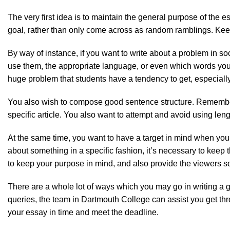
The very first idea is to maintain the general purpose of the e
goal, rather than only come across as random ramblings. Keep t
By way of instance, if you want to write about a problem in s
use them, the appropriate language, or even which words you 
huge problem that students have a tendency to get, especial
You also wish to compose good sentence structure. Remember, 
specific article. You also want to attempt and avoid using len
At the same time, you want to have a target in mind when you st
about something in a specific fashion, it’s necessary to keep 
to keep your purpose in mind, and also provide the viewers s
There are a whole lot of ways which you may go in writing a g
queries, the team in Dartmouth College can assist you get thro
your essay in time and meet the deadline.