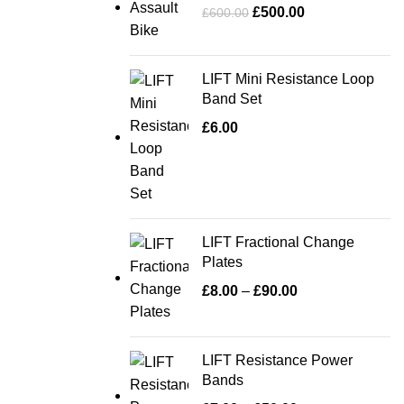
£
500.00
£
600.00
LIFT Mini Resistance Loop
Band Set
£
6.00
LIFT Fractional Change
Plates
£
8.00
–
£
90.00
LIFT Resistance Power
Bands