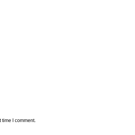
t time I comment.