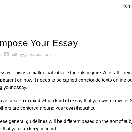
Hom
UNCATEGORIZED
mpose Your Essay
by
Liftmygymequipment
ay. This is a matter that lots of students inquire. After all, they
pparent on how it needs to be carried
corretor
de texto online
ou
ng your essay.
ll have to keep in mind which kind of essay that you wish to write
 others are centered around your own thoughts.
ese general guidelines will be different based on the sort of sub
gs that you can keep in mind.