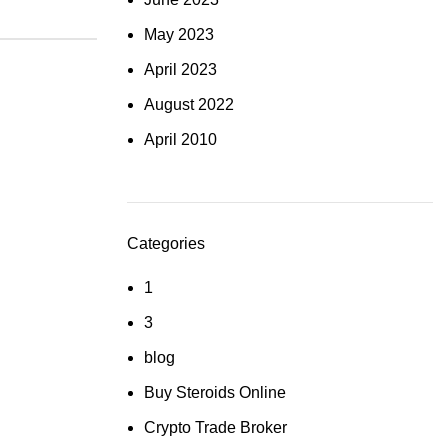
May 2023
April 2023
August 2022
April 2010
Categories
1
3
blog
Buy Steroids Online
Crypto Trade Broker