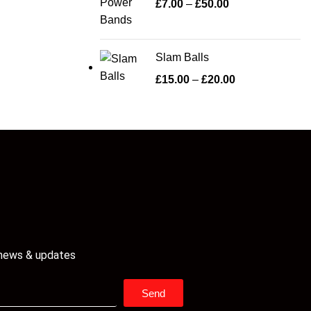
£
7.00
–
£
50.00
Slam Balls
£
15.00
–
£
20.00
 news & updates
Send