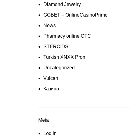
Diamond Jewelry
GGBET – OnlineCasinoPrime
News
Pharmacy online OTC
STEROIDS
Turkish XNXX Pron
Uncategorized
Vulcan
Казино
Meta
Log in