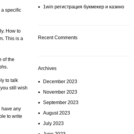
1win регистрация букмекер и казино
 a specific
ly. How to
Recent Comments
. This is a
 of the
phs.
Archives
y to talk
December 2023
you still wish
November 2023
September 2023
ou have any
August 2023
le to write
July 2023
June 2023