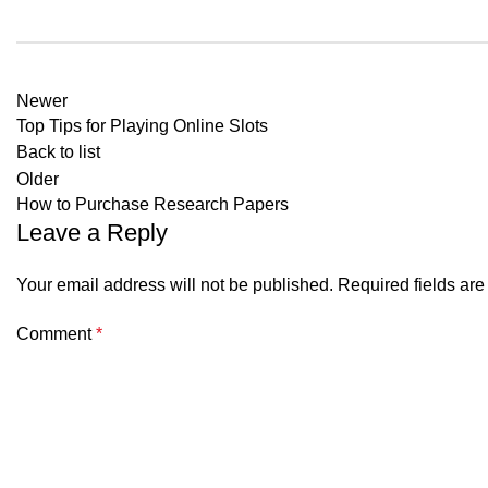
Newer
Top Tips for Playing Online Slots
Back to list
Older
How to Purchase Research Papers
Leave a Reply
Your email address will not be published.
Required fields ar
Comment
*