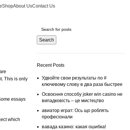
Login / Register
£
0.00
e
Shop
About Us
Contact Us
Search
Recent Posts
 are
Удвойте свои результаты по #
t. This is only
ключевому слову в два раза быстрее
Освоєння способу joker win casino не
. Some essays
випадковість – це мистецтво
авиатор играт: Ось що роблять
професіонали
ject which
вавада казино: какая ошибка!