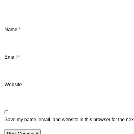
Name
*
Email
*
Website
Save my name, email, and website in this browser for the nex