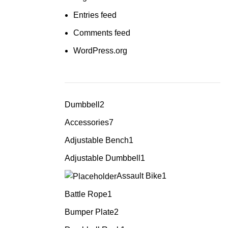
Entries feed
Comments feed
WordPress.org
Dumbbell
2
Accessories
7
Adjustable Bench
1
Adjustable Dumbbell
1
Assault Bike
1
Battle Rope
1
Bumper Plate
2