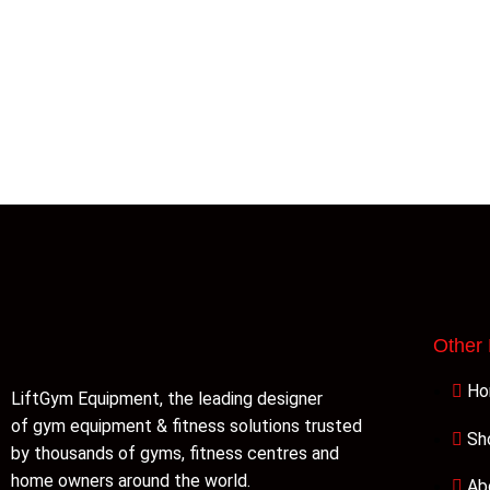
Other
H
LiftGym Equipment, the leading designer
of gym equipment & fitness solutions trusted
Sh
by thousands of gyms, fitness centres and
home owners around the world.
Ab