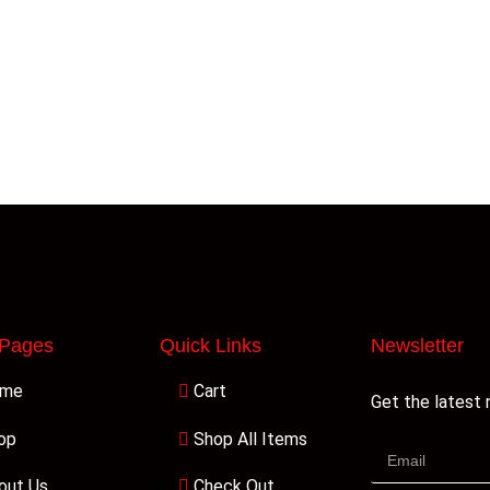
 Pages
Quick Links
Newsletter
ome
Cart
Get the latest
op
Shop All Items
out Us
Check Out