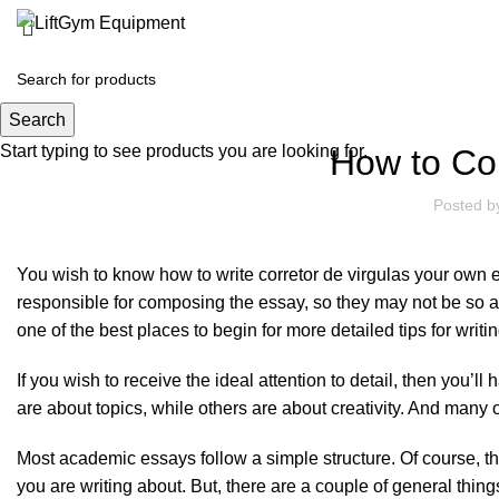
Search
Start typing to see products you are looking for.
How to Co
Posted 
You wish to know how to write
corretor de virgulas
your own ess
responsible for composing the essay, so they may not be so a
one of the best places to begin for more detailed tips for writi
If you wish to receive the ideal attention to detail, then you’
are about topics, while others are about creativity. And many
Most academic essays follow a simple structure. Of course, th
you are writing about. But, there are a couple of general thin