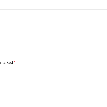
e marked
*