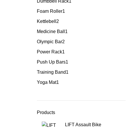
Dumbbell Rack
1
Foam Roller
1
Kettlebell
2
Medicine Ball
1
Olympic Bar
2
Power Rack
1
Push Up Bars
1
Training Band
1
Yoga Mat
1
Products
LIFT Assault Bike