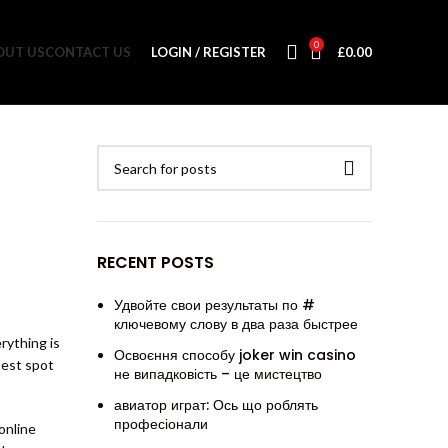
0
OUT US
CONTACT US
LOGIN / REGISTER
£
0.00
RECENT POSTS
Удвойте свои результаты по #
ключевому слову в два раза быстрее
rything is
Освоєння способу joker win casino
best spot
не випадковість – це мистецтво
авиатор играт: Ось що роблять
професіонали
online