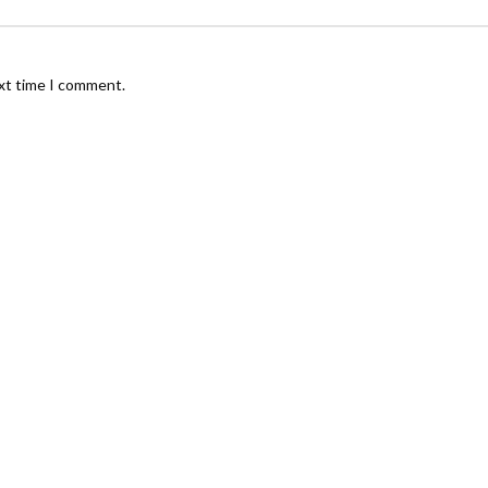
ext time I comment.