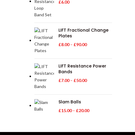
£
6.00
LIFT Fractional Change
Plates
£
8.00
–
£
90.00
LIFT Resistance Power
Bands
£
7.00
–
£
50.00
Slam Balls
£
15.00
–
£
20.00