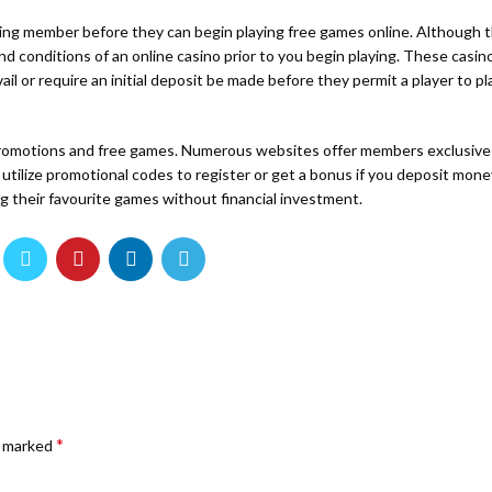
aming member before they can begin playing free games online. Although th
nd conditions of an online casino prior to you begin playing. These casi
ail or require an initial deposit be made before they permit a player to pl
promotions and free games. Numerous websites offer members exclusive 
 utilize promotional codes to register or get a bonus if you deposit mon
ng their favourite games without financial investment.
*
e marked