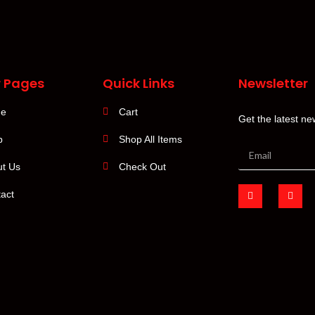
r Pages
Quick Links
Newsletter
e
Cart
Get the latest n
p
Shop All Items
t Us
Check Out
act