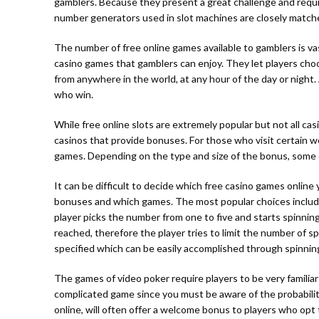
gamblers. Because they present a great challenge and requi
number generators used in slot machines are closely matched
The number of free online games available to gamblers is va
casino games that gamblers can enjoy. They let players cho
from anywhere in the world, at any hour of the day or night.
who win.
While free online slots are extremely popular but not all ca
casinos that provide bonuses. For those who visit certain 
games. Depending on the type and size of the bonus, some 
It can be difficult to decide which free casino games online 
bonuses and which games. The most popular choices include 
player picks the number from one to five and starts spinnin
reached, therefore the player tries to limit the number of sp
specified which can be easily accomplished through spinning
The games of video poker require players to be very familiar
complicated game since you must be aware of the probability
online, will often offer a welcome bonus to players who opt t