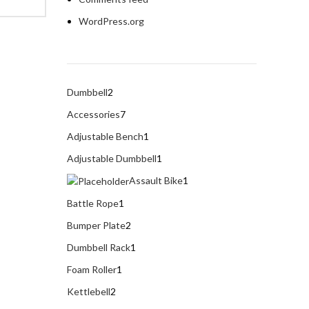
WordPress.org
Dumbbell
2
Accessories
7
Adjustable Bench
1
Adjustable Dumbbell
1
Assault Bike
1
Battle Rope
1
Bumper Plate
2
Dumbbell Rack
1
Foam Roller
1
Kettlebell
2