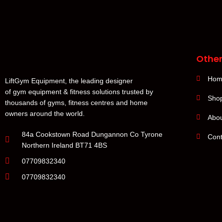
Othe
Hom
LiftGym Equipment, the leading designer
of gym equipment & fitness solutions trusted by
Sho
thousands of gyms, fitness centres and home
owners around the world.
Abou
84a Cookstown Road Dungannon Co Tyrone
Cont
Northern Ireland BT71 4BS
07709832340
07709832340