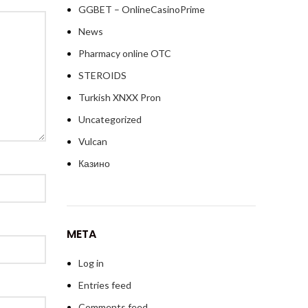
GGBET – OnlineCasinoPrime
News
Pharmacy online OTC
STEROIDS
Turkish XNXX Pron
Uncategorized
Vulcan
Казино
META
Log in
Entries feed
Comments feed