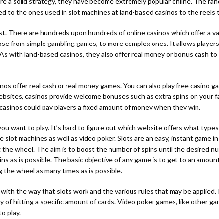
re a solid strategy, they have become extremely popular online. The ra
 to the ones used in slot machines at land-based casinos to the reels t
st. There are hundreds upon hundreds of online casinos which offer a va
ose from simple gambling games, to more complex ones. It allows player
 As with land-based casinos, they also offer real money or bonus cash to
sinos offer real cash or real money games. You can also play free casino g
websites, casinos provide welcome bonuses such as extra spins on your f
casinos could pay players a fixed amount of money when they win.
you want to play. It’s hard to figure out which website offers what types
slot machines as well as video poker. Slots are an easy, instant game in
g the wheel. The aim is to boost the number of spins until the desired n
ins as is possible. The basic objective of any game is to get to an amount
 the wheel as many times as is possible.
 with the way that slots work and the various rules that may be applied. I
 of hitting a specific amount of cards. Video poker games, like other g
o play.