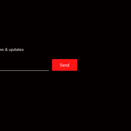
ews & updates
Send