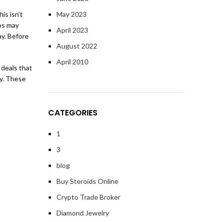
is isn’t
May 2023
nos may
April 2023
ay. Before
August 2022
April 2010
deals that
ey. These
CATEGORIES
1
3
blog
Buy Steroids Online
Crypto Trade Broker
Diamond Jewelry