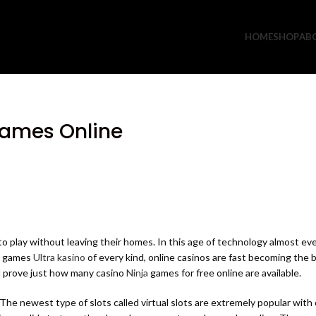
HOME
SHOP
AB
Games Online
o play without leaving their homes. In this age of technology almost eve
to games
Ultra kasino
of every kind, online casinos are fast becoming the 
ll prove just how many casino
Ninja
games for free online are available.
The newest type of slots called virtual slots are extremely popular with 