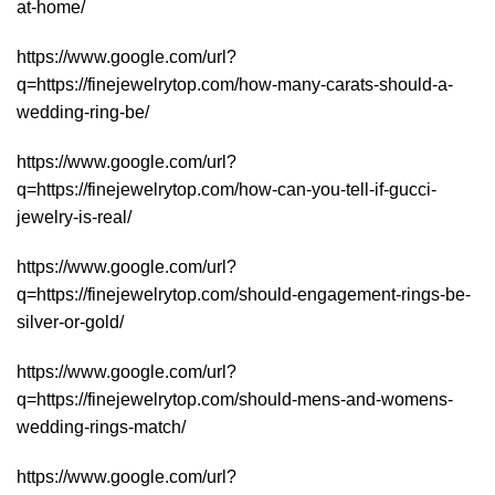
at-home/
https://www.google.com/url?
q=https://finejewelrytop.com/how-many-carats-should-a-
wedding-ring-be/
https://www.google.com/url?
q=https://finejewelrytop.com/how-can-you-tell-if-gucci-
jewelry-is-real/
https://www.google.com/url?
q=https://finejewelrytop.com/should-engagement-rings-be-
silver-or-gold/
https://www.google.com/url?
q=https://finejewelrytop.com/should-mens-and-womens-
wedding-rings-match/
https://www.google.com/url?