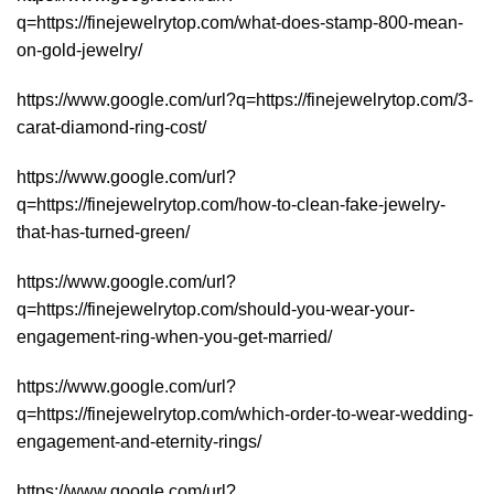
q=https://finejewelrytop.com/what-does-stamp-800-mean-
on-gold-jewelry/
https://www.google.com/url?q=https://finejewelrytop.com/3-
carat-diamond-ring-cost/
https://www.google.com/url?
q=https://finejewelrytop.com/how-to-clean-fake-jewelry-
that-has-turned-green/
https://www.google.com/url?
q=https://finejewelrytop.com/should-you-wear-your-
engagement-ring-when-you-get-married/
https://www.google.com/url?
q=https://finejewelrytop.com/which-order-to-wear-wedding-
engagement-and-eternity-rings/
https://www.google.com/url?