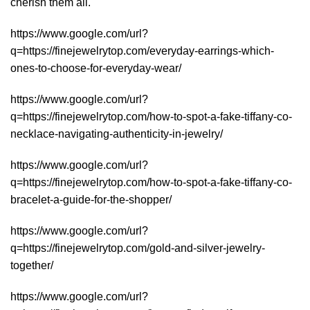
cherish them all.
https://www.google.com/url?
q=https://finejewelrytop.com/everyday-earrings-which-
ones-to-choose-for-everyday-wear/
https://www.google.com/url?
q=https://finejewelrytop.com/how-to-spot-a-fake-tiffany-co-
necklace-navigating-authenticity-in-jewelry/
https://www.google.com/url?
q=https://finejewelrytop.com/how-to-spot-a-fake-tiffany-co-
bracelet-a-guide-for-the-shopper/
https://www.google.com/url?
q=https://finejewelrytop.com/gold-and-silver-jewelry-
together/
https://www.google.com/url?