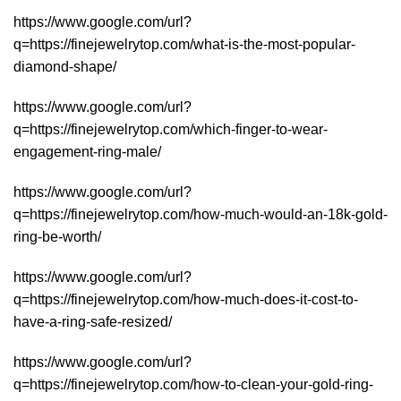
https://www.google.com/url?
q=https://finejewelrytop.com/what-is-the-most-popular-
diamond-shape/
https://www.google.com/url?
q=https://finejewelrytop.com/which-finger-to-wear-
engagement-ring-male/
https://www.google.com/url?
q=https://finejewelrytop.com/how-much-would-an-18k-gold-
ring-be-worth/
https://www.google.com/url?
q=https://finejewelrytop.com/how-much-does-it-cost-to-
have-a-ring-safe-resized/
https://www.google.com/url?
q=https://finejewelrytop.com/how-to-clean-your-gold-ring-