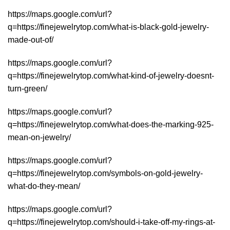
https://maps.google.com/url?
q=https://finejewelrytop.com/what-is-black-gold-jewelry-
made-out-of/
https://maps.google.com/url?
q=https://finejewelrytop.com/what-kind-of-jewelry-doesnt-
turn-green/
https://maps.google.com/url?
q=https://finejewelrytop.com/what-does-the-marking-925-
mean-on-jewelry/
https://maps.google.com/url?
q=https://finejewelrytop.com/symbols-on-gold-jewelry-
what-do-they-mean/
https://maps.google.com/url?
q=https://finejewelrytop.com/should-i-take-off-my-rings-at-