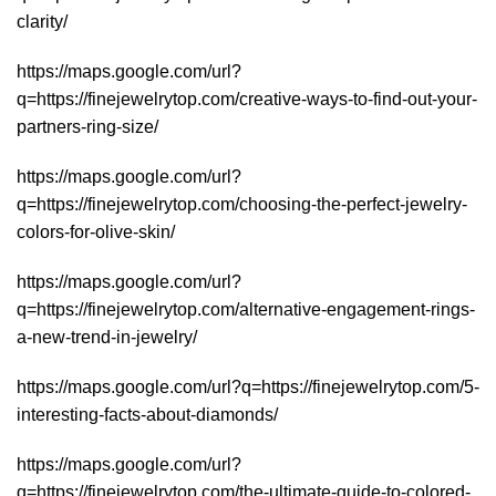
clarity/
https://maps.google.com/url?
q=https://finejewelrytop.com/creative-ways-to-find-out-your-
partners-ring-size/
https://maps.google.com/url?
q=https://finejewelrytop.com/choosing-the-perfect-jewelry-
colors-for-olive-skin/
https://maps.google.com/url?
q=https://finejewelrytop.com/alternative-engagement-rings-
a-new-trend-in-jewelry/
https://maps.google.com/url?q=https://finejewelrytop.com/5-
interesting-facts-about-diamonds/
https://maps.google.com/url?
q=https://finejewelrytop.com/the-ultimate-guide-to-colored-