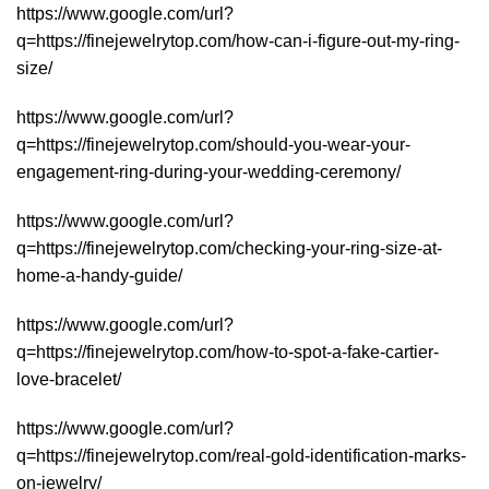
https://www.google.com/url?
q=https://finejewelrytop.com/how-can-i-figure-out-my-ring-
size/
https://www.google.com/url?
q=https://finejewelrytop.com/should-you-wear-your-
engagement-ring-during-your-wedding-ceremony/
https://www.google.com/url?
q=https://finejewelrytop.com/checking-your-ring-size-at-
home-a-handy-guide/
https://www.google.com/url?
q=https://finejewelrytop.com/how-to-spot-a-fake-cartier-
love-bracelet/
https://www.google.com/url?
q=https://finejewelrytop.com/real-gold-identification-marks-
on-jewelry/