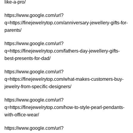
like-a-pro/
https://www.google.com/url?
q=https://finejewelrytop.com/anniversary-jewellery-gifts-for-
parents/
https://www.google.com/url?
q=https://finejewelrytop.com/fathers-day-jewellery-gifts-
best-presents-for-dad/
https://www.google.com/url?
q=https://finejewelrytop.com/what-makes-customers-buy-
jewelry-from-specific-designers/
https://www.google.com/url?
q=https://finejewelrytop.com/how-to-style-pearl-pendants-
with-office-wear/
https://www.google.com/url?