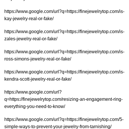
https://www.google.com/url?q=https://finejewelrytop.com/is-
kay-jewelry-real-or-fake/
https://www.google.com/url?q=https://finejewelrytop.com/is-
zales-jewelry-real-or-fake/
https://www.google.com/url?q=https://finejewelrytop.com/is-
ross-simons-jewelry-real-or-fake/
https://www.google.com/url?q=https://finejewelrytop.com/is-
kendra-scott-jewelry-real-or-fake/
https://www.google.com/url?
q=https://finejewelrytop.com/resizing-an-engagement-ring-
everything-you-need-to-know/
https://www.google.com/url?q=https://finejewelrytop.com/5-
simple-ways-to-prevent-your-jewelry-from-tarnishing/