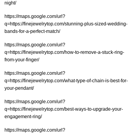
night/
https://maps.google.com/url?
q=https://finejewelrytop.com/stunning-plus-sized-wedding-
bands-for-a-perfect-match/
https://maps.google.com/url?
q=https://finejewelrytop.com/how-to-remove-a-stuck-ring-
from-your-finger/
https://maps.google.com/url?
q=https://finejewelrytop.com/what-type-of-chain-is-best-for-
your-pendant/
https://maps.google.com/url?
q=https://finejewelrytop.com/best-ways-to-upgrade-your-
engagement-ring/
https://maps.google.com/url?