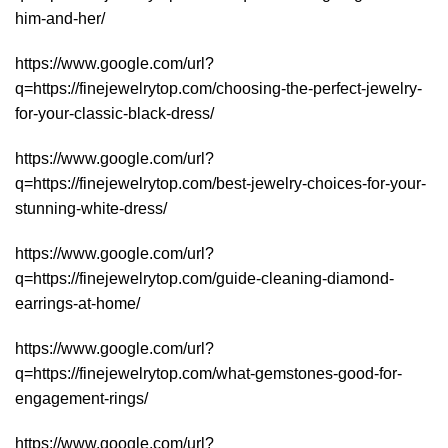
him-and-her/
https://www.google.com/url?
q=https://finejewelrytop.com/choosing-the-perfect-jewelry-
for-your-classic-black-dress/
https://www.google.com/url?
q=https://finejewelrytop.com/best-jewelry-choices-for-your-
stunning-white-dress/
https://www.google.com/url?
q=https://finejewelrytop.com/guide-cleaning-diamond-
earrings-at-home/
https://www.google.com/url?
q=https://finejewelrytop.com/what-gemstones-good-for-
engagement-rings/
https://www.google.com/url?