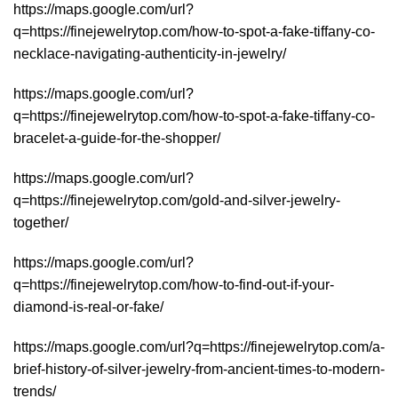
https://maps.google.com/url?
q=https://finejewelrytop.com/how-to-spot-a-fake-tiffany-co-
necklace-navigating-authenticity-in-jewelry/
https://maps.google.com/url?
q=https://finejewelrytop.com/how-to-spot-a-fake-tiffany-co-
bracelet-a-guide-for-the-shopper/
https://maps.google.com/url?
q=https://finejewelrytop.com/gold-and-silver-jewelry-
together/
https://maps.google.com/url?
q=https://finejewelrytop.com/how-to-find-out-if-your-
diamond-is-real-or-fake/
https://maps.google.com/url?q=https://finejewelrytop.com/a-
brief-history-of-silver-jewelry-from-ancient-times-to-modern-
trends/