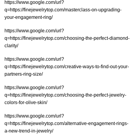
https://www.google.com/url?
q=https://finejewelrytop.com/masterclass-on-upgrading-
your-engagement-ring/
https://www.google.com/url?
q=https://finejewelrytop.com/choosing-the-perfect-diamond-
clarity/
https://www.google.com/url?
q=https://finejewelrytop.com/creative-ways-to-find-out-your-
partners-ring-size/
https://www.google.com/url?
q=https://finejewelrytop.com/choosing-the-perfect-jewelry-
colors-for-olive-skin/
https://www.google.com/url?
q=https://finejewelrytop.com/alternative-engagement-rings-
a-new-trend-in-jewelry/