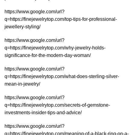
https://www.google.com/url?
q=https://finejewelrytop.com/top-tips-for-professional-
jewellery-styling/
https://www.google.com/url?
q=https://finejewelrytop.com/why-jewelry-holds-
significance-for-the-modern-day-woman/
https://www.google.com/url?
q=https://finejewelrytop.com/what-does-sterling-silver-
mean-in-jewelry/
https://www.google.com/url?
q=https://finejewelrytop.com/secrets-of-gemstone-
investments-insider-tips-and-advice/
https://www.google.com/url?
q=https://finejewelrytop.com/meaning-of-a-black-ring-on-a-