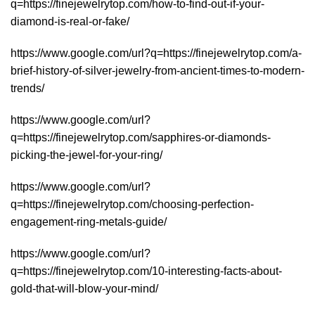
q=https://finejewelrytop.com/how-to-find-out-if-your-
diamond-is-real-or-fake/
https://www.google.com/url?q=https://finejewelrytop.com/a-
brief-history-of-silver-jewelry-from-ancient-times-to-modern-
trends/
https://www.google.com/url?
q=https://finejewelrytop.com/sapphires-or-diamonds-
picking-the-jewel-for-your-ring/
https://www.google.com/url?
q=https://finejewelrytop.com/choosing-perfection-
engagement-ring-metals-guide/
https://www.google.com/url?
q=https://finejewelrytop.com/10-interesting-facts-about-
gold-that-will-blow-your-mind/