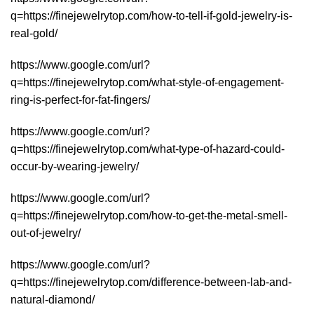
q=https://finejewelrytop.com/how-to-tell-if-gold-jewelry-is-
real-gold/
https://www.google.com/url?
q=https://finejewelrytop.com/what-style-of-engagement-
ring-is-perfect-for-fat-fingers/
https://www.google.com/url?
q=https://finejewelrytop.com/what-type-of-hazard-could-
occur-by-wearing-jewelry/
https://www.google.com/url?
q=https://finejewelrytop.com/how-to-get-the-metal-smell-
out-of-jewelry/
https://www.google.com/url?
q=https://finejewelrytop.com/difference-between-lab-and-
natural-diamond/