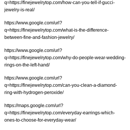
q=https://finejewelrytop.com/how-can-you-tell-if-gucci-
jewelry-is-real/
https://www.google.com/url?
q=https://finejewelrytop.com/what-is-the-difference-
between-fine-and-fashion-jewelry/
https://www.google.com/url?
q=https://finejewelrytop.com/why-do-people-wear-wedding-
rings-on-the-left-hand/
https://www.google.com/url?
q=https://finejewelrytop.com/can-you-clean-a-diamond-
ring-with-hydrogen-peroxide/
https://maps.google.com/url?
q=https://finejewelrytop.com/everyday-earrings-which-
ones-to-choose-for-everyday-wear/