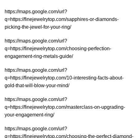
https://maps.google.com/url?
q=https://finejewelrytop.com/sapphires-or-diamonds-
picking-the-jewel-for-your-ring/
https://maps.google.com/url?
q=https://finejewelrytop.com/choosing-perfection-
engagement-ring-metals-guide/
https://maps.google.com/url?
q=https://finejewelrytop.com/10-interesting-facts-about-
gold-that-will-blow-your-mind/
https://maps.google.com/url?
q=https://finejewelrytop.com/masterclass-on-upgrading-
your-engagement-ring/
https://maps.google.com/url?
q=https://finejewelrytop.com/choosing-the-perfect-diamond-