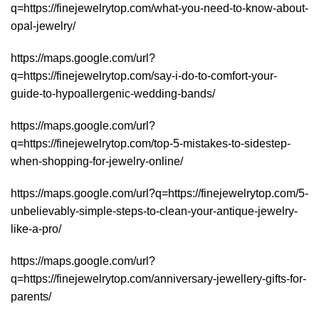
q=https://finejewelrytop.com/what-you-need-to-know-about-
opal-jewelry/
https://maps.google.com/url?
q=https://finejewelrytop.com/say-i-do-to-comfort-your-
guide-to-hypoallergenic-wedding-bands/
https://maps.google.com/url?
q=https://finejewelrytop.com/top-5-mistakes-to-sidestep-
when-shopping-for-jewelry-online/
https://maps.google.com/url?q=https://finejewelrytop.com/5-
unbelievably-simple-steps-to-clean-your-antique-jewelry-
like-a-pro/
https://maps.google.com/url?
q=https://finejewelrytop.com/anniversary-jewellery-gifts-for-
parents/