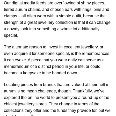
Our digital media feeds are overflowing of shiny pieces,
tiered aurum chains, and chosen ears with rings, pins and
clamps – all often worn with a simple outfit, because the
strength of a great jewellery collection is that it can change
a dowdy look into something a whole lot additionally
special.
The alternate reason to invest in excellent jewellery, or
even acquire it for someone special, is the remembrances
it can evoke. A piece that you wear daily can serve as a
memorandum of a distinct period in your life, or could
become a keepsake to be handed down.
Locating pieces from brands that are valued at their heft in
aurum is no mean challenge, though. Thankfully, we’ve
explored the online world to present you a round-up of the
chicest jewellery stores. They change in terms of the
collections they offer and the funds they provide for, but we