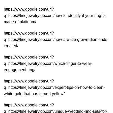
https://www.google.com/url?
q=https://finejewelrytop.com/how-to-identify-if-your-ring-is-
made-of-platinum/
https://www.google.com/url?
q=https://finejewelrytop.com/how-are-lab-grown-diamonds-
created/
https://www.google.com/url?
q=https://finejewelrytop.com/which-finger-to-wear-
engagement-ring/
https://www.google.com/url?
q=https://finejewelrytop.com/expert-tips-on-how-to-clean-
white-gold-that-has-turned-yellow/
https://www.google.com/url?
q=https://finejewelrytop.com/unique-wedding-ring-sets-for-