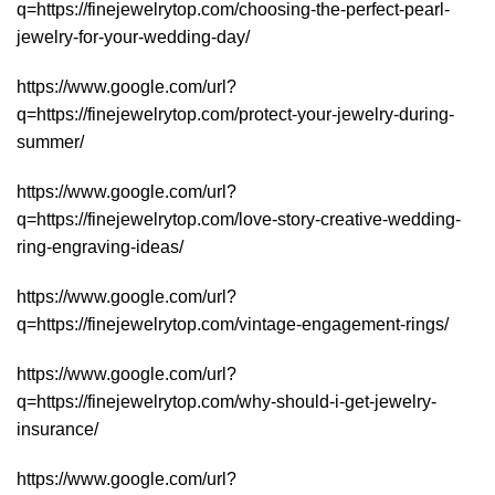
q=https://finejewelrytop.com/choosing-the-perfect-pearl-
jewelry-for-your-wedding-day/
https://www.google.com/url?
q=https://finejewelrytop.com/protect-your-jewelry-during-
summer/
https://www.google.com/url?
q=https://finejewelrytop.com/love-story-creative-wedding-
ring-engraving-ideas/
https://www.google.com/url?
q=https://finejewelrytop.com/vintage-engagement-rings/
https://www.google.com/url?
q=https://finejewelrytop.com/why-should-i-get-jewelry-
insurance/
https://www.google.com/url?