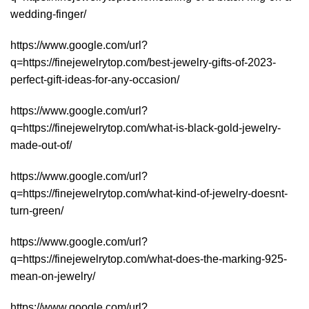
wedding-finger/
https://www.google.com/url?
q=https://finejewelrytop.com/best-jewelry-gifts-of-2023-
perfect-gift-ideas-for-any-occasion/
https://www.google.com/url?
q=https://finejewelrytop.com/what-is-black-gold-jewelry-
made-out-of/
https://www.google.com/url?
q=https://finejewelrytop.com/what-kind-of-jewelry-doesnt-
turn-green/
https://www.google.com/url?
q=https://finejewelrytop.com/what-does-the-marking-925-
mean-on-jewelry/
https://www.google.com/url?