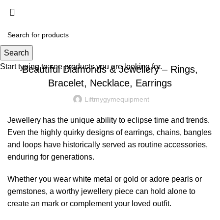
Menu
£
0.00
DIAMOND JEWELRY
Search
Start typing to see products you are looking for.
Beautiful Diamonds & Jewellery – Rings,
Bracelet, Necklace, Earrings
Liftmygymequipment
Jewellery has the unique ability to eclipse time and trends.
Even the highly quirky designs of earrings, chains, bangles
and loops have historically served as routine accessories,
enduring for generations.
Whether you wear white metal or gold or adore pearls or
gemstones, a worthy jewellery piece can hold alone to
create an mark or complement your loved outfit.