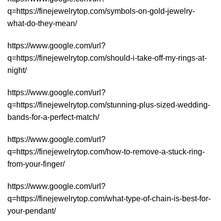
q=https://finejewelrytop.com/symbols-on-gold-jewelry-
what-do-they-mean/
https://www.google.com/url?
q=https://finejewelrytop.com/should-i-take-off-my-rings-at-
night/
https://www.google.com/url?
q=https://finejewelrytop.com/stunning-plus-sized-wedding-
bands-for-a-perfect-match/
https://www.google.com/url?
q=https://finejewelrytop.com/how-to-remove-a-stuck-ring-
from-your-finger/
https://www.google.com/url?
q=https://finejewelrytop.com/what-type-of-chain-is-best-for-
your-pendant/