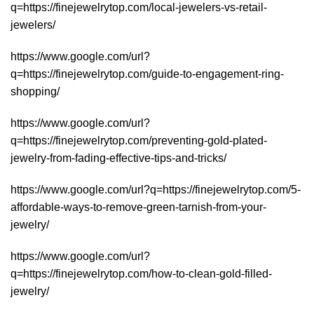
q=https://finejewelrytop.com/local-jewelers-vs-retail-
jewelers/
https://www.google.com/url?
q=https://finejewelrytop.com/guide-to-engagement-ring-
shopping/
https://www.google.com/url?
q=https://finejewelrytop.com/preventing-gold-plated-
jewelry-from-fading-effective-tips-and-tricks/
https://www.google.com/url?q=https://finejewelrytop.com/5-
affordable-ways-to-remove-green-tarnish-from-your-
jewelry/
https://www.google.com/url?
q=https://finejewelrytop.com/how-to-clean-gold-filled-
jewelry/