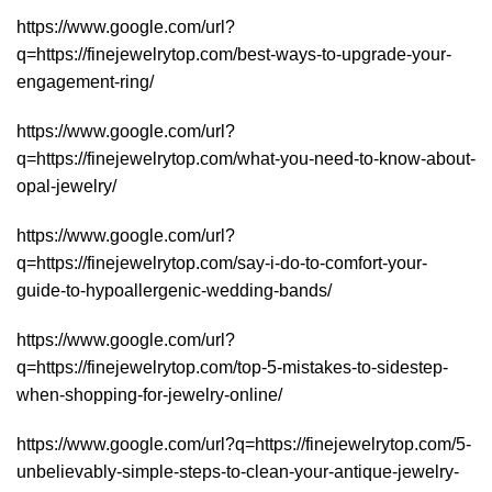
https://www.google.com/url?
q=https://finejewelrytop.com/best-ways-to-upgrade-your-
engagement-ring/
https://www.google.com/url?
q=https://finejewelrytop.com/what-you-need-to-know-about-
opal-jewelry/
https://www.google.com/url?
q=https://finejewelrytop.com/say-i-do-to-comfort-your-
guide-to-hypoallergenic-wedding-bands/
https://www.google.com/url?
q=https://finejewelrytop.com/top-5-mistakes-to-sidestep-
when-shopping-for-jewelry-online/
https://www.google.com/url?q=https://finejewelrytop.com/5-
unbelievably-simple-steps-to-clean-your-antique-jewelry-