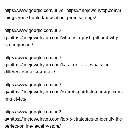
https://www.google.com/url?q=https://finejewelrytop.com/8-
things-you-should-know-about-promise-rings/
https://www.google.com/url?
q=https://finejewelrytop.com/what-is-a-push-gift-and-why-
is-it-important/
https://www.google.com/url?
q=https://finejewelrytop.com/karat-or-carat-whats-the-
difference-in-usa-and-uk/
https://www.google.com/url?
q=https://finejewelrytop.com/experts-guide-to-engagement-
ring-styles/
https://www.google.com/url?
q=https://finejewelrytop.com/top-5-strategies-to-identify-the-
perfect-online-jewelry-store/