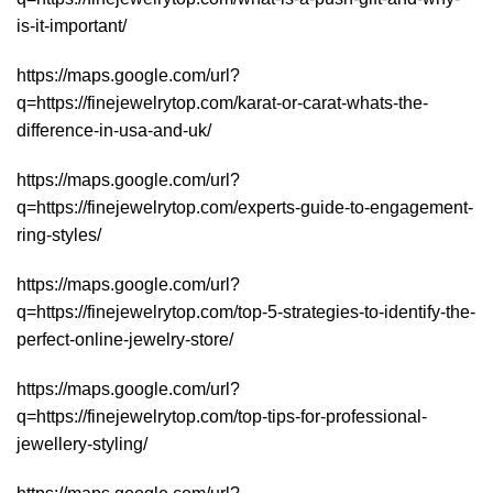
is-it-important/
https://maps.google.com/url?
q=https://finejewelrytop.com/karat-or-carat-whats-the-
difference-in-usa-and-uk/
https://maps.google.com/url?
q=https://finejewelrytop.com/experts-guide-to-engagement-
ring-styles/
https://maps.google.com/url?
q=https://finejewelrytop.com/top-5-strategies-to-identify-the-
perfect-online-jewelry-store/
https://maps.google.com/url?
q=https://finejewelrytop.com/top-tips-for-professional-
jewellery-styling/