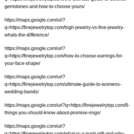
gemstones-and-how-to-choose-yours/
https://maps.google.com/url?
q=https://finejewelrytop.com/high-jewelry-vs-fine-jewelry-
whats-the-difference/
https://maps.google.com/url?
q=https://finejewelrytop.com/how-to-choose-earrings-for-
your-face-shape/
https://maps.google.com/url?
q=https://finejewelrytop.com/ultimate-guide-to-womens-
wedding-bands/
https://maps.google.com/url?q=https://finejewelrytop.com/8-
things-you-should-know-about-promise-rings/
https://maps.google.com/url?
q=https://finejewelrytop.com/what-is-a-push-gift-and-why-