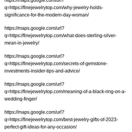
https://maps.google.com/url?
q=https://finejewelrytop.com/why-jewelry-holds-
significance-for-the-modern-day-woman/
https://maps.google.com/url?
q=https://finejewelrytop.com/what-does-sterling-silver-
mean-in-jewelry/
https://maps.google.com/url?
q=https://finejewelrytop.com/secrets-of-gemstone-
investments-insider-tips-and-advice/
https://maps.google.com/url?
q=https://finejewelrytop.com/meaning-of-a-black-ring-on-a-
wedding-finger/
https://maps.google.com/url?
q=https://finejewelrytop.com/best-jewelry-gifts-of-2023-
perfect-gift-ideas-for-any-occasion/