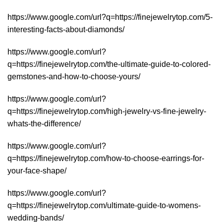
https://www.google.com/url?q=https://finejewelrytop.com/5-
interesting-facts-about-diamonds/
https://www.google.com/url?
q=https://finejewelrytop.com/the-ultimate-guide-to-colored-
gemstones-and-how-to-choose-yours/
https://www.google.com/url?
q=https://finejewelrytop.com/high-jewelry-vs-fine-jewelry-
whats-the-difference/
https://www.google.com/url?
q=https://finejewelrytop.com/how-to-choose-earrings-for-
your-face-shape/
https://www.google.com/url?
q=https://finejewelrytop.com/ultimate-guide-to-womens-
wedding-bands/