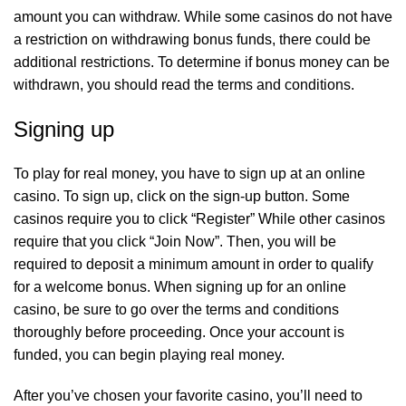
amount you can withdraw. While some casinos do not have
a restriction on withdrawing bonus funds, there could be
additional restrictions. To determine if bonus money can be
withdrawn, you should read the terms and conditions.
Signing up
To play for real money, you have to sign up at an online
casino. To sign up, click on the sign-up button. Some
casinos require you to click “Register” While other casinos
require that you click “Join Now”. Then, you will be
required to deposit a minimum amount in order to qualify
for a welcome bonus. When signing up for an online
casino, be sure to go over the terms and conditions
thoroughly before proceeding. Once your account is
funded, you can begin playing real money.
After you’ve chosen your favorite casino, you’ll need to