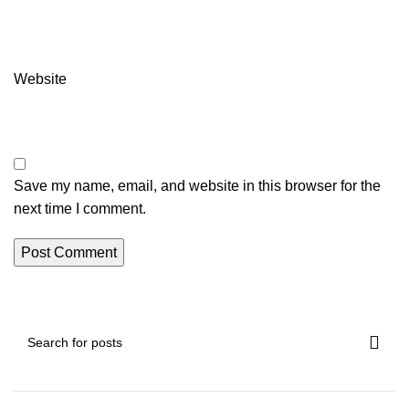
Website
Save my name, email, and website in this browser for the
next time I comment.