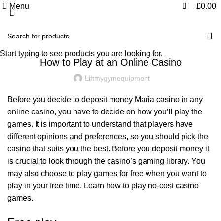
0
Menu
£
0.00
UNCATEGORIZED
Start typing to see products you are looking for.
How to Play at an Online Casino
Liftmygymequipment
Before you decide to deposit money
Maria casino
in any
online casino, you have to decide on how you’ll play the
games. It is important to understand that players have
different opinions and preferences, so you should pick the
casino that suits you the best. Before you deposit money it
is crucial to look through
the casino’s gaming library. You
may also choose to play games for free when you want to
play in your free time. Learn how to play no-cost casino
games.