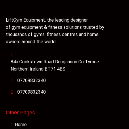
LiftGym Equipment, the leading designer
of gym equipment & fitness solutions trusted by
thousands of gyms, fitness centres and home
owners around the world.
84a Cookstown Road Dungannon Co Tyrone
Northern Ireland BT71 4BS
07709832340
07709832340
Other Pages
Home