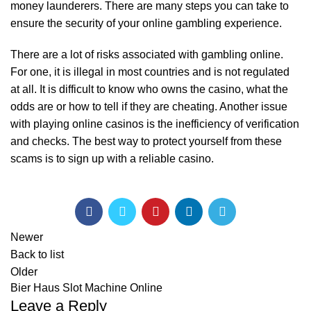
money launderers. There are many steps you can take to
ensure the security of your online gambling experience.
There are a lot of risks associated with gambling online.
For one, it is illegal in most countries and is not regulated
at all. It is difficult to know who owns the casino, what the
odds are or how to tell if they are cheating. Another issue
with playing online casinos is the inefficiency of verification
and checks. The best way to protect yourself from these
scams is to sign up with a reliable casino.
Newer
Back to list
Older
Bier Haus Slot Machine Online
Leave a Reply