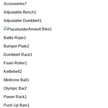
Accessories
7
Adjustable Bench
1
Adjustable Dumbbell
1
Assault Bike
1
Battle Rope
1
Bumper Plate
2
Dumbbell Rack
1
Foam Roller
1
Kettlebell
2
Medicine Ball
1
Olympic Bar
2
Power Rack
1
Push Up Bars
1