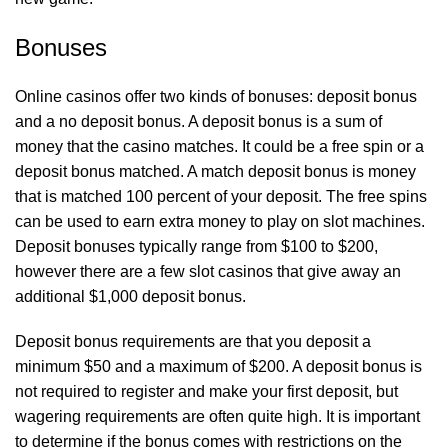
Bonuses
Online casinos offer two kinds of bonuses: deposit bonus
and a no deposit bonus. A deposit bonus is a sum of
money that the casino matches. It could be a free spin or a
deposit bonus matched. A match deposit bonus is money
that is matched 100 percent of your deposit. The free spins
can be used to earn extra money to play on slot machines.
Deposit bonuses typically range from $100 to $200,
however there are a few slot casinos that give away an
additional $1,000 deposit bonus.
Deposit bonus requirements are that you deposit a
minimum $50 and a maximum of $200. A deposit bonus is
not required to register and make your first deposit, but
wagering requirements are often quite high. It is important
to determine if the bonus comes with restrictions on the