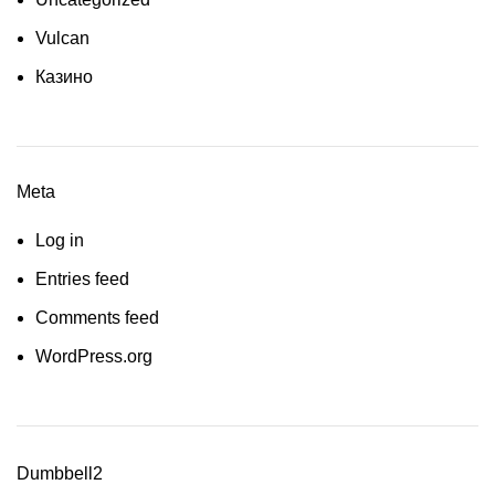
Vulcan
Казино
Meta
Log in
Entries feed
Comments feed
WordPress.org
Dumbbell
2