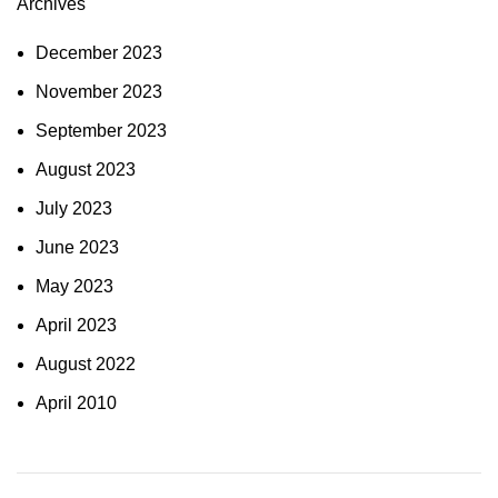
Archives
December 2023
November 2023
September 2023
August 2023
July 2023
June 2023
May 2023
April 2023
August 2022
April 2010