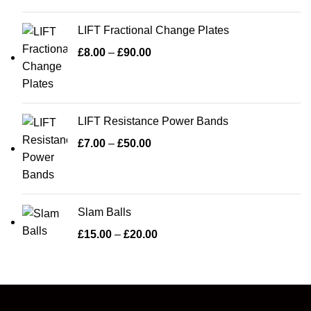
LIFT Fractional Change Plates
£
8.00
–
£
90.00
LIFT Resistance Power Bands
£
7.00
–
£
50.00
Slam Balls
£
15.00
–
£
20.00