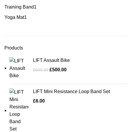
Training Band
1
Yoga Mat
1
Products
LIFT Assault Bike
£
500.00
£
600.00
LIFT Mini Resistance Loop Band Set
£
6.00