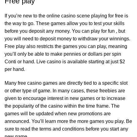
Free play
If you’re new to the online casino scene playing for free is
the way to go. These games allow you to test your skills
before you deposit any money. You can play for fun , but
you will need to deposit money to withdraw your winnings.
Free play also restricts the games you can play, meaning
you’ll only be able to make pennies or dollars per spin
Conti
or hand. Live casino is available starting at just $2
per hand.
Many free casino games are directly tied to a specific slot
or other type of game. In many cases, these freebies are
given to encourage interest in new games or to increase
the popularity of the casino within the time frame. The
games will be updated when new promotions are
announced. You’ll learn more the more games you play. Be
sure to read the terms and conditions before you start any
new game.