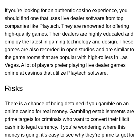
If you’re looking for an authentic casino experience, you
should find one that uses live dealer software from top
companies like Playtech. They are renowned for offering
high-quality games. Their dealers are highly educated and
employ the latest in gaming technology and design. These
games are also recorded in open studios and are similar to
the game rooms that are popular with high-rollers in Las
Vegas. A lot of players prefer playing live dealer games
online at casinos that utilize Playtech software.
Risks
There is a chance of being detained if you gamble on an
online casino for real money. Gambling establishments are
prime targets for criminals who want to convert their illicit
cash into legal currency. If you’re wondering where this
money is going, it’s easy to see why they’re prime target for