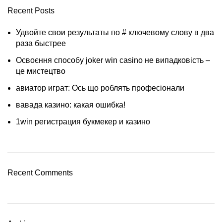
Recent Posts
Удвойте свои результаты по # ключевому слову в два
раза быстрее
Освоєння способу joker win casino не випадковість –
це мистецтво
авиатор играт: Ось що роблять професіонали
вавада казино: какая ошибка!
1win регистрация букмекер и казино
Recent Comments