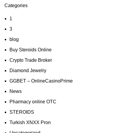
Categories
1
3
blog
Buy Steroids Online
Crypto Trade Broker
Diamond Jewelry
GGBET – OnlineCasinoPrime
News
Pharmacy online OTC
STEROIDS
Turkish XNXX Pron
Uncategorized