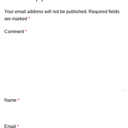
Your email address will not be published.
Required fields
are marked
*
Comment
*
Name
*
Email
*