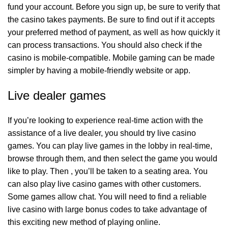
fund your account. Before you sign up, be sure to verify that
the casino takes payments. Be sure to find out if it accepts
your preferred method of payment, as well as how quickly it
can process transactions. You should also check if the
casino is mobile-compatible. Mobile gaming can be made
simpler by having a mobile-friendly website or app.
Live dealer games
If you’re looking to experience real-time action with the
assistance of a live dealer, you should try live casino
games. You can play live games in the lobby in real-time,
browse through them, and then select the game you would
like to play. Then , you’ll be taken to a seating area. You
can also play live casino games with other customers.
Some games allow chat. You will need to find a reliable
live casino with large bonus codes to take advantage of
this exciting new method of playing online.