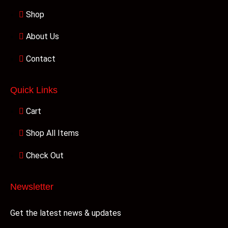
Shop
About Us
Contact
Quick Links
Cart
Shop All Items
Check Out
Newsletter
Get the latest news & updates