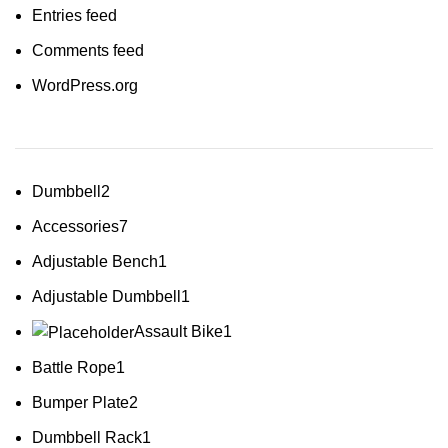
Entries feed
Comments feed
WordPress.org
Dumbbell
2
Accessories
7
Adjustable Bench
1
Adjustable Dumbbell
1
Assault Bike
1
Battle Rope
1
Bumper Plate
2
Dumbbell Rack
1