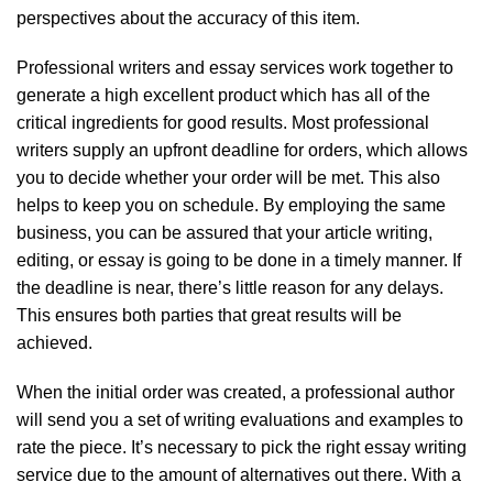
perspectives about the accuracy of this item.
Professional writers and essay services work together to
generate a high excellent product which has all of the
critical ingredients for good results. Most professional
writers supply an upfront deadline for orders, which allows
you to decide whether your order will be met. This also
helps to keep you on schedule. By employing the same
business, you can be assured that your article writing,
editing, or essay is going to be done in a timely manner. If
the deadline is near, there’s little reason for any delays.
This ensures both parties that great results will be
achieved.
When the initial order was created, a professional author
will send you a set of writing evaluations and examples to
rate the piece. It’s necessary to pick the right essay writing
service due to the amount of alternatives out there. With a