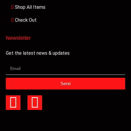
Shop All Items
Check Out
Newsletter
Get the latest news & updates
Send