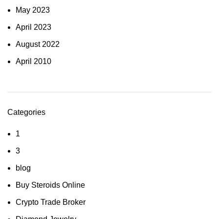
May 2023
April 2023
August 2022
April 2010
Categories
1
3
blog
Buy Steroids Online
Crypto Trade Broker