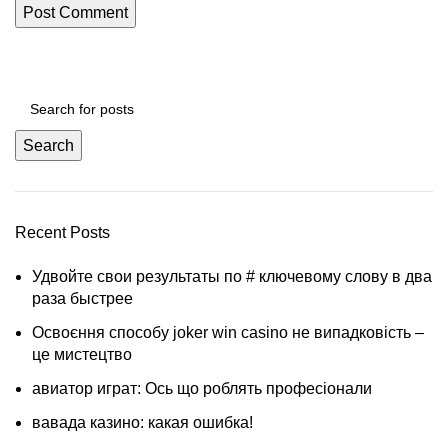
Search
Recent Posts
Удвойте свои результаты по # ключевому слову в два
раза быстрее
Освоєння способу joker win casino не випадковість –
це мистецтво
авиатор играт: Ось що роблять професіонали
вавада казино: какая ошибка!