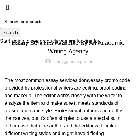
Menu
£
0.00
UNCATEGORIZED
Search
Start typing to see products you are looking for.
Essay Services Available By An Academic
Writing Agency
Liftmygymequipment
The most common essay services
domyessay promo code
provided by professional writers are editing, proofreading
and makeup. The editor works closely with the writer to
analyze the item and make sure it meets standards of
presentation and style. Professional authors can do this
themselves, but it’s
often simpler to use a specialist. In
either case, both the author and the editor will think of
different writing styles and might have differing