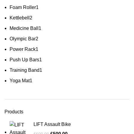
Foam Roller
1
Kettlebell
2
Medicine Ball
1
Olympic Bar
2
Power Rack
1
Push Up Bars
1
Training Band
1
Yoga Mat
1
Products
LIFT Assault Bike
£
500.00