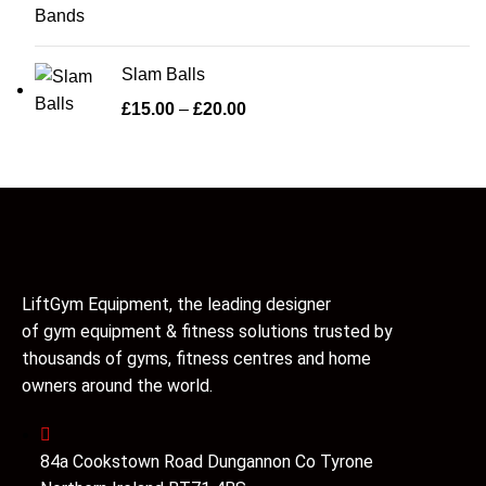
Slam Balls
£
15.00
–
£
20.00
LiftGym Equipment, the leading designer
of gym equipment & fitness solutions trusted by
thousands of gyms, fitness centres and home
owners around the world.
84a Cookstown Road Dungannon Co Tyrone