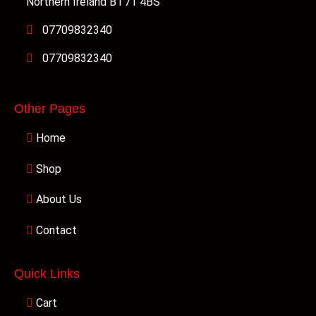
Northern Ireland BT71 4BS
07709832340
07709832340
Other Pages
Home
Shop
About Us
Contact
Quick Links
Cart