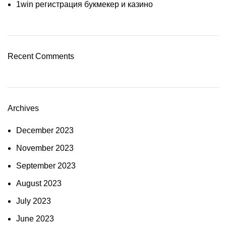
1win регистрация букмекер и казино
Recent Comments
Archives
December 2023
November 2023
September 2023
August 2023
July 2023
June 2023