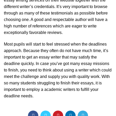
essay writing services on their website together with the
different writer’s credentials. It’s very important to browse
through as many of these testimonials as possible before
choosing one. A good and respectable author will have a
high number of references which are eager to write
exceptionally favorable reviews.
Most pupils will start to feel stressed when the deadlines
approach. Because they often do not have much time, it’s
important to get an essay writer that may satisfy the
deadline quickly. In case you’ve got many essay missions
to finish, you need to think about using a writer which could
meet the challenge and supply you with quality work. With
so many students struggling to finish their essays, it is
important to employ a academic writers to fulfill your
deadline needs.