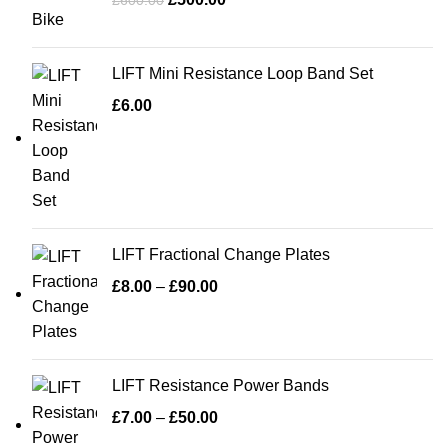
£
600.00
LIFT Mini Resistance Loop Band Set
£
6.00
LIFT Fractional Change Plates
£
8.00
–
£
90.00
LIFT Resistance Power Bands
£
7.00
–
£
50.00