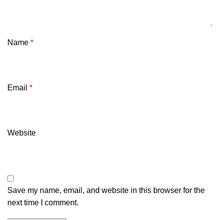
Name
*
Email
*
Website
Save my name, email, and website in this browser for the
next time I comment.