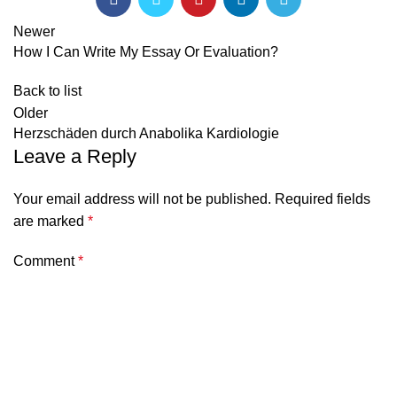
Newer
How I Can Write My Essay Or Evaluation?
Back to list
Older
Herzschäden durch Anabolika Kardiologie
Leave a Reply
Your email address will not be published.
Required fields
are marked
*
Comment
*