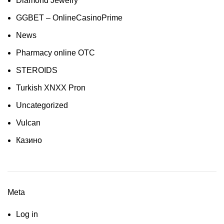
Diamond Jewelry
GGBET – OnlineCasinoPrime
News
Pharmacy online OTC
STEROIDS
Turkish XNXX Pron
Uncategorized
Vulcan
Казино
Meta
Log in