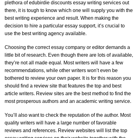
plethora of
edubirdie discounts
essay writing services out
there, it is tough to know which one will supply you with the
best writing experience and result. When making the
decision to hire a particular essay support, it’s crucial to
use the best writing agency available.
Choosing the correct essay company or editor demands a
little bit of research. Even though there are lots of available,
they’re not all made equal. Most writers will have a few
recommendations, while other writers won’t even be
bothered to review your own paper. It is for this reason you
should find a review site that features the top and best
article writers. Review sites are the best method to find the
most prosperous authors and an academic writing service.
You’ll also want to check the reputation of the author. Most
quality writers will have a large number of favorable
reviews and references. Review websites will list the top