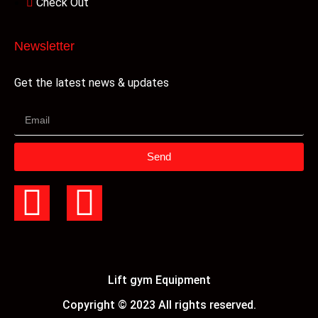
Check Out
Newsletter
Get the latest news & updates
Send
Lift gym Equipment
Copyright © 2023 All rights reserved.