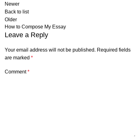
Newer
Back to list
Older
How to Compose My Essay
Leave a Reply
Your email address will not be published.
Required fields
are marked
*
Comment
*