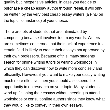
quality but inexpensive articles. In case you decide to
purchase a cheap essay author through resell, it will only
be written by the very best cheap essay writers (a PhD on
the topic, for instance) of your choice.
There are lots of students that are intimidated by
composing because it involves too many words. Writers
are sometimes concerned that their lack of experience in a
certain field is likely to create their essays not approved by
their own professors. Because of this, many students
search for online writing tutors or writing workshops in
which they can discover how to write more concisely and
efficiently. However, if you want to make your essay writing
much more effective, then you should also spend the
opportunity to do research on your topic. Many students
wind up finishing their essays without needing to attend
workshops or consult online authors since they know what
they would like to convey in their own essays.