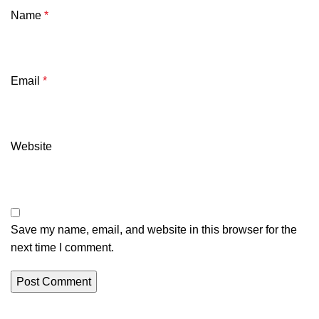
Name
*
Email
*
Website
Save my name, email, and website in this browser for the
next time I comment.