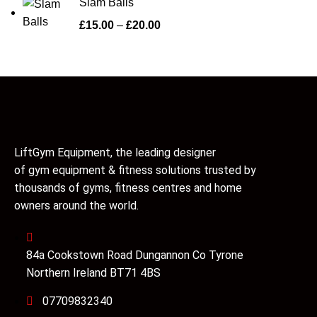
Slam Balls
£
15.00
–
£
20.00
LiftGym Equipment, the leading designer
of gym equipment & fitness solutions trusted by
thousands of gyms, fitness centres and home
owners around the world.
84a Cookstown Road Dungannon Co Tyrone
Northern Ireland BT71 4BS
07709832340