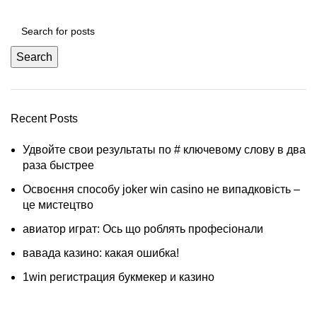
Search
Recent Posts
Удвойте свои результаты по # ключевому слову в два
раза быстрее
Освоєння способу joker win casino не випадковість –
це мистецтво
авиатор играт: Ось що роблять професіонали
вавада казино: какая ошибка!
1win регистрация букмекер и казино