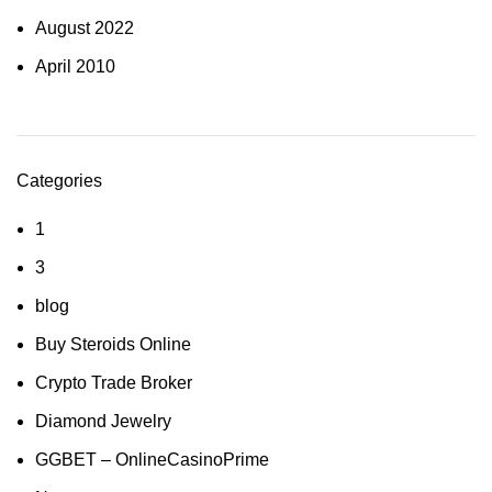
August 2022
April 2010
Categories
1
3
blog
Buy Steroids Online
Crypto Trade Broker
Diamond Jewelry
GGBET – OnlineCasinoPrime