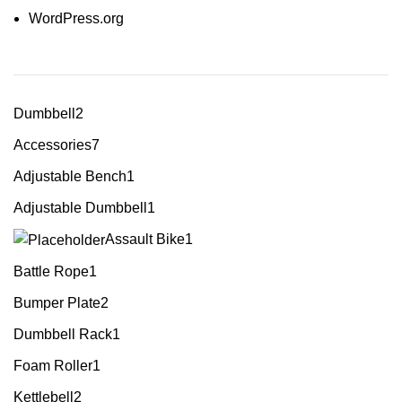
WordPress.org
Dumbbell
2
Accessories
7
Adjustable Bench
1
Adjustable Dumbbell
1
Assault Bike
1
Battle Rope
1
Bumper Plate
2
Dumbbell Rack
1
Foam Roller
1
Kettlebell
2