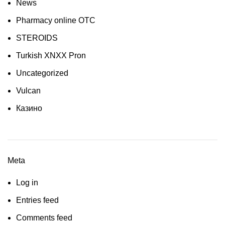
News
Pharmacy online OTC
STEROIDS
Turkish XNXX Pron
Uncategorized
Vulcan
Казино
Meta
Log in
Entries feed
Comments feed