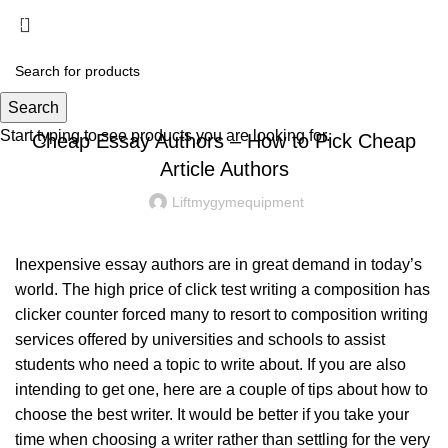
Menu
£
0.00
UNCATEGORIZED
Search
Start typing to see products you are looking for.
Cheap Essay Authors – How to Pick Cheap
Article Authors
Liftmygymequipment
Inexpensive essay authors are in great demand in today’s
world. The high price of
click test
writing a composition has
clicker counter
forced many to resort to composition writing
services offered by universities and schools to assist
students who need
a topic to write about. If you are also
intending to get one, here are a couple of tips about how to
choose the best writer. It would be better if you take your
time when choosing a writer rather than settling for the very