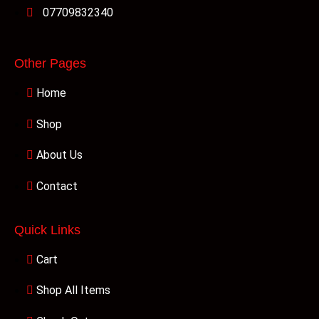
07709832340
Other Pages
Home
Shop
About Us
Contact
Quick Links
Cart
Shop All Items