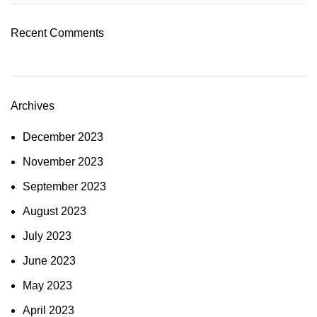
Recent Comments
Archives
December 2023
November 2023
September 2023
August 2023
July 2023
June 2023
May 2023
April 2023