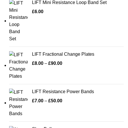
LIFT Mini Resistance Loop Band Set
£
6.00
LIFT Fractional Change Plates
£
8.00
–
£
90.00
LIFT Resistance Power Bands
£
7.00
–
£
50.00