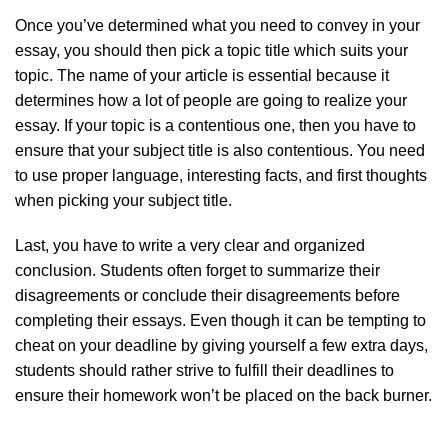
Once you’ve determined what you need to convey in your
essay, you should then pick a topic title which suits your
topic. The name of your article is essential because it
determines how a lot of people are going to realize your
essay. If your topic is a contentious one, then you have to
ensure that your subject title is also contentious. You need
to use proper language, interesting facts, and first thoughts
when picking your subject title.
Last, you have to write a very clear and organized
conclusion. Students often forget to summarize their
disagreements or conclude their disagreements before
completing their essays. Even though it can be tempting to
cheat on your deadline by giving yourself a few extra days,
students should rather strive to fulfill their deadlines to
ensure their homework won’t be placed on the back burner.