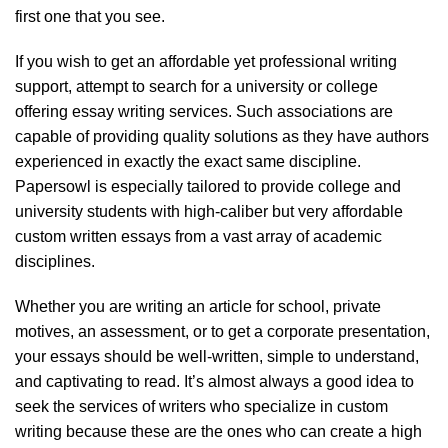
first one that you see.
If you wish to get an affordable yet professional writing
support, attempt to search for a university or college
offering essay writing services. Such associations are
capable of providing quality solutions as they have authors
experienced in exactly the exact same discipline.
Papersowl is especially tailored to provide college and
university students with high-caliber but very affordable
custom written essays from a vast array of academic
disciplines.
Whether you are writing an article for school, private
motives, an assessment, or to get a corporate presentation,
your essays should be well-written, simple to understand,
and captivating to read. It’s almost always a good idea to
seek the services of writers who specialize in custom
writing because these are the ones who can create a high