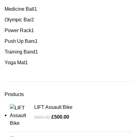
Medicine Ball
1
Olympic Bar
2
Power Rack
1
Push Up Bars
1
Training Band
1
Yoga Mat
1
Products
LIFT Assault Bike
£
500.00
£
600.00