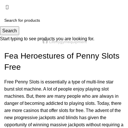
Menu
£
0.00
UNCATEGORIZED
Search
Start typing to see products you are looking for.
Liftmygymequipment
Fea
Heroes
tures of Penny Slots
Free
Free Penny Slots is essentially a type of multi-line star
burst slot machine. A lot of people enjoy playing slot
machines. But, there are many people who are always in
danger of becoming addicted to playing slots. Today, there
are more casinos that offer slots for free. The advent of the
new progressive jackpots and blinds has given the
opportunity of winning massive jackpots without requiring a