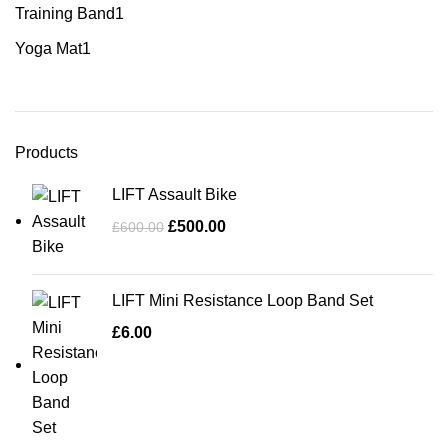
Training Band
1
Yoga Mat
1
Products
LIFT Assault Bike
£
500.00
£
600.00
LIFT Mini Resistance Loop Band Set
£
6.00