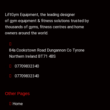
LiftGym Equipment, the leading designer
of gym equipment & fitness solutions trusted by
thousands of gyms, fitness centres and home
owners around the world.
84a Cookstown Road Dungannon Co Tyrone
Northern Ireland BT71 4BS
07709832340
07709832340
Other Pages
Home