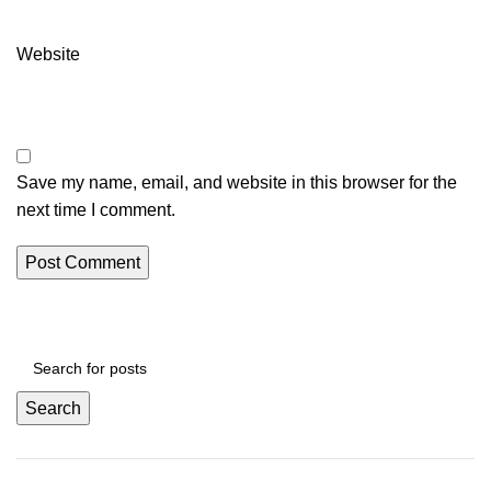
Website
Save my name, email, and website in this browser for the
next time I comment.
Search