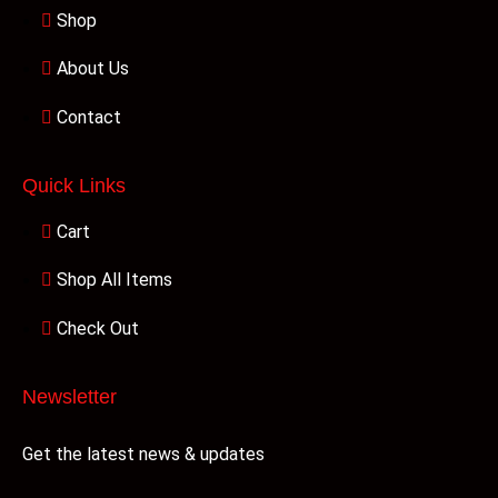
Shop
About Us
Contact
Quick Links
Cart
Shop All Items
Check Out
Newsletter
Get the latest news & updates