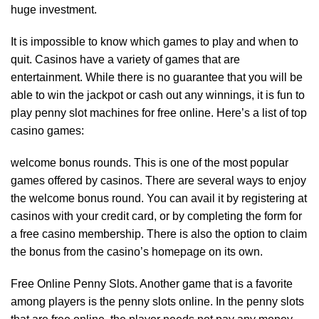
huge investment.
It is impossible to know which games to play and when to
quit. Casinos have a variety of games that are
entertainment. While there is no guarantee that you will be
able to win the jackpot or cash out any winnings, it is fun to
play penny slot machines for free online. Here’s a list of top
casino games:
welcome bonus rounds. This is one of the most popular
games offered by casinos. There are several ways to enjoy
the welcome bonus round. You can avail it by registering at
casinos with your credit card, or by completing the form for
a free casino membership. There is also the option to claim
the bonus from the casino’s homepage on its own.
Free Online Penny Slots. Another game that is a favorite
among players is the penny slots online. In the penny slots