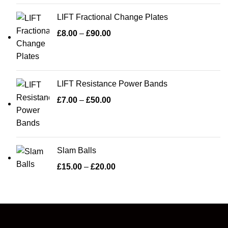
LIFT Fractional Change Plates
£
8.00
–
£
90.00
LIFT Resistance Power Bands
£
7.00
–
£
50.00
Slam Balls
£
15.00
–
£
20.00