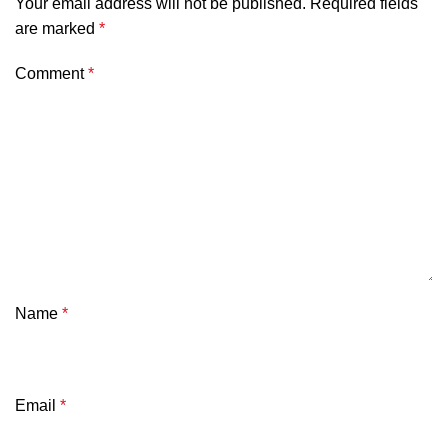
Your email address will not be published.
Required fields
are marked
*
Comment
*
Name
*
Email
*