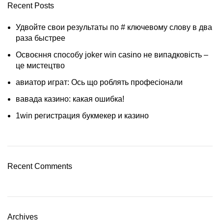
Recent Posts
Удвойте свои результаты по # ключевому слову в два
раза быстрее
Освоєння способу joker win casino не випадковість –
це мистецтво
авиатор играт: Ось що роблять професіонали
вавада казино: какая ошибка!
1win регистрация букмекер и казино
Recent Comments
Archives