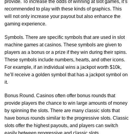
provide. To increase the odds of winning at slot games, it’s
recommended to play with these kinds of graphics. This
will not only increase your payout but also enhance the
gaming experience.
Symbols. There are specific symbols that are used in slot
machine games at casinos. These symbols are given to
players as a bonus or a prize if they win during their spins.
These symbols include numbers, hearts, and other icons.
For example, if an individual wins a jackpot worth $10k,
he’ll receive a golden symbol that has a jackpot symbol on
it.
Bonus Round. Casinos often offer bonus rounds that
provide players the chance to win large amounts of money
by spinning the slots. There are many classic slots that
have bonus rounds similar to the progressive slots. Classic
slots offer the highest payouts, and players can switch
easily between progressive and classic slots.