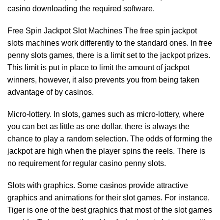
casino
downloading the required software.
Free Spin Jackpot Slot Machines The free spin jackpot
slots machines work differently to the standard ones. In free
penny slots games, there is a limit set to the jackpot prizes.
This limit is put in place to limit the amount of jackpot
winners, however, it also prevents you from being taken
advantage of by casinos.
Micro-lottery. In slots, games such as micro-lottery, where
you can bet as little as one dollar, there is always the
chance to play a random selection. The odds of forming the
jackpot are high when the player spins the reels. There is
no requirement for regular casino penny slots.
Slots with graphics. Some casinos provide attractive
graphics and animations for their slot games. For instance,
Tiger is one of the best graphics that most of the slot games