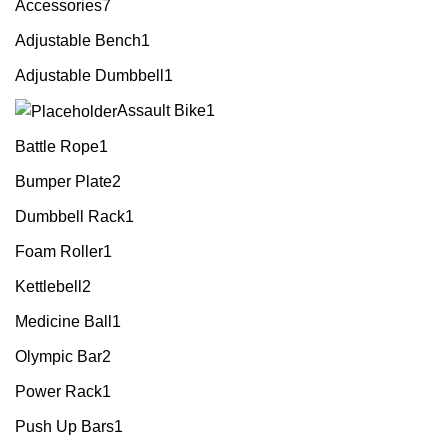
Accessories
7
Adjustable Bench
1
Adjustable Dumbbell
1
Assault Bike
1
Battle Rope
1
Bumper Plate
2
Dumbbell Rack
1
Foam Roller
1
Kettlebell
2
Medicine Ball
1
Olympic Bar
2
Power Rack
1
Push Up Bars
1