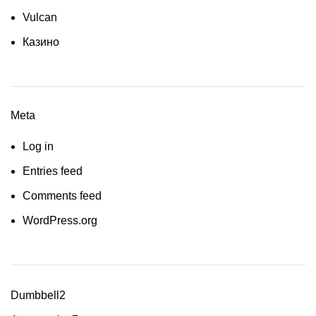
Vulcan
Казино
Meta
Log in
Entries feed
Comments feed
WordPress.org
Dumbbell
2