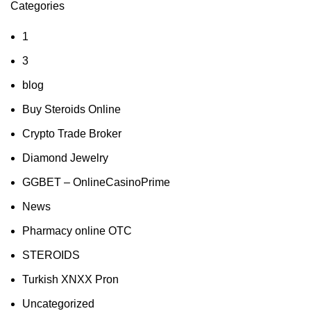
Categories
1
3
blog
Buy Steroids Online
Crypto Trade Broker
Diamond Jewelry
GGBET – OnlineCasinoPrime
News
Pharmacy online OTC
STEROIDS
Turkish XNXX Pron
Uncategorized