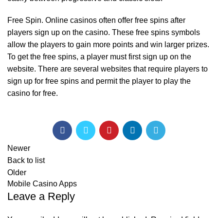
Free Spin. Online casinos often offer free spins after
players sign up on the casino. These free spins symbols
allow the players to gain more points and win larger prizes.
To get the free spins, a player must first sign up on the
website. There are several websites that require players to
sign up for free spins and permit the player to play the
casino for free.
Newer
Back to list
Older
Mobile Casino Apps
Leave a Reply