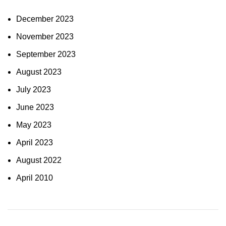
December 2023
November 2023
September 2023
August 2023
July 2023
June 2023
May 2023
April 2023
August 2022
April 2010