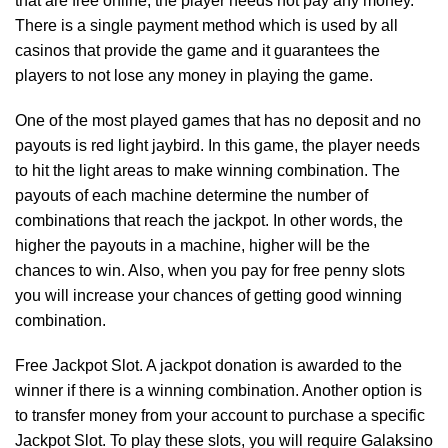
that are free online, the player needs not pay any money.
There is a single payment method which is used by all
casinos that provide the game and it guarantees the
players to not lose any money in playing the game.
One of the most played games that has no deposit and no
payouts is red light jaybird. In this game, the player needs
to hit the light areas to make winning combination. The
payouts of each machine determine the number of
combinations that reach the jackpot. In other words, the
higher the payouts in a machine, higher will be the
chances to win. Also, when you pay for free penny slots
you will increase your chances of getting good winning
combination.
Free Jackpot Slot. A jackpot donation is awarded to the
winner if there is a winning combination. Another option is
to transfer money from your account to purchase a specific
Jackpot Slot. To play these slots, you will require
Galaksino