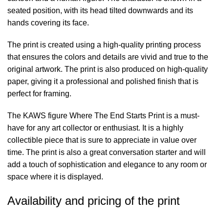
seated position, with its head tilted downwards and its
hands covering its face.
The print is created using a high-quality printing process
that ensures the colors and details are vivid and true to the
original artwork. The print is also produced on high-quality
paper, giving it a professional and polished finish that is
perfect for framing.
The KAWS figure Where The End Starts Print is a must-
have for any art collector or enthusiast. It is a highly
collectible piece that is sure to appreciate in value over
time. The print is also a great conversation starter and will
add a touch of sophistication and elegance to any room or
space where it is displayed.
Availability and pricing of the print