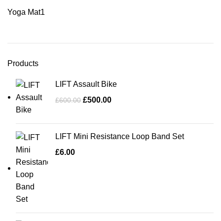
Yoga Mat
1
Products
LIFT Assault Bike
£
500.00
£
600.00
LIFT Mini Resistance Loop Band Set
£
6.00