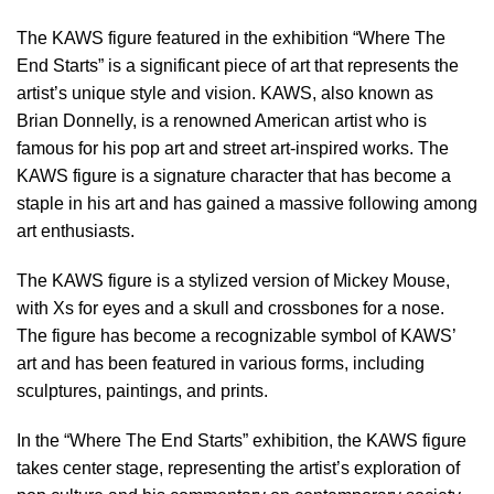
The KAWS figure featured in the exhibition “Where The
End Starts” is a significant piece of art that represents the
artist’s unique style and vision. KAWS, also known as
Brian Donnelly, is a renowned American artist who is
famous for his pop art and street art-inspired works. The
KAWS figure is a signature character that has become a
staple in his art and has gained a massive following among
art enthusiasts.
The KAWS figure is a stylized version of Mickey Mouse,
with Xs for eyes and a skull and crossbones for a nose.
The figure has become a recognizable symbol of KAWS’
art and has been featured in various forms, including
sculptures, paintings, and prints.
In the “Where The End Starts” exhibition, the KAWS figure
takes center stage, representing the artist’s exploration of