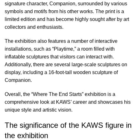
signature character, Companion, surrounded by various
symbols and motifs from his other works. The print is a
limited edition and has become highly sought after by art
collectors and enthusiasts.
The exhibition also features a number of interactive
installations, such as “Playtime,” a room filled with
inflatable sculptures that visitors can interact with.
Additionally, there are several large-scale sculptures on
display, including a 16-foot-tall wooden sculpture of
Companion.
Overall, the “Where The End Starts” exhibition is a
comprehensive look at KAWS’ career and showcases his
unique style and artistic vision.
The significance of the KAWS figure in
the exhibition