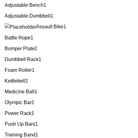
Adjustable Bench
1
Adjustable Dumbbell
1
Assault Bike
1
Battle Rope
1
Bumper Plate
2
Dumbbell Rack
1
Foam Roller
1
Kettlebell
2
Medicine Ball
1
Olympic Bar
2
Power Rack
1
Push Up Bars
1
Training Band
1