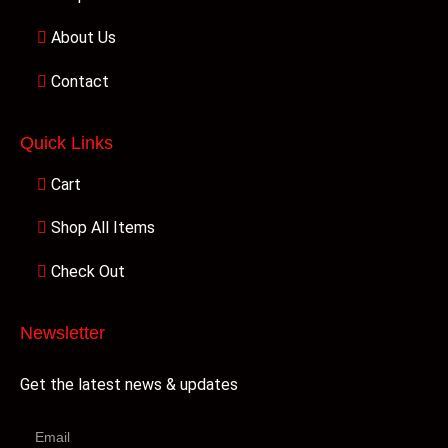
About Us
Contact
Quick Links
Cart
Shop All Items
Check Out
Newsletter
Get the latest news & updates