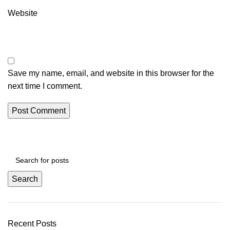
Website
Save my name, email, and website in this browser for the
next time I comment.
Search
Recent Posts