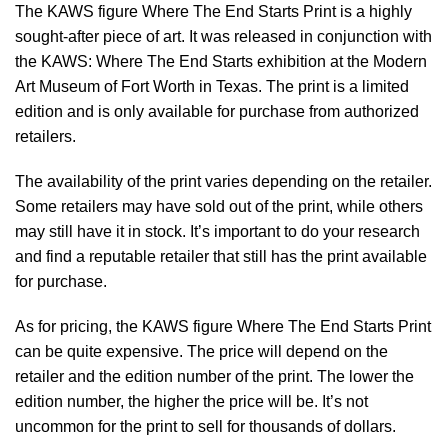
The KAWS figure Where The End Starts Print is a highly
sought-after piece of art. It was released in conjunction with
the KAWS: Where The End Starts exhibition at the Modern
Art Museum of Fort Worth in Texas. The print is a limited
edition and is only available for purchase from authorized
retailers.
The availability of the print varies depending on the retailer.
Some retailers may have sold out of the print, while others
may still have it in stock. It’s important to do your research
and find a reputable retailer that still has the print available
for purchase.
As for pricing, the KAWS figure Where The End Starts Print
can be quite expensive. The price will depend on the
retailer and the edition number of the print. The lower the
edition number, the higher the price will be. It’s not
uncommon for the print to sell for thousands of dollars.