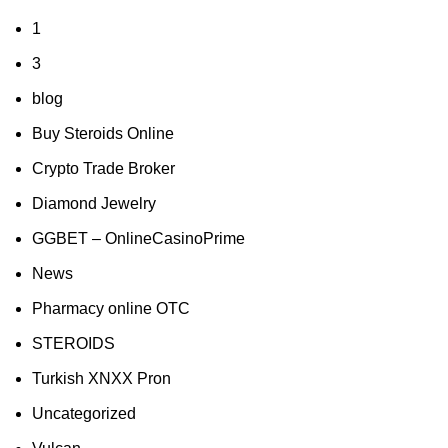
1
3
blog
Buy Steroids Online
Crypto Trade Broker
Diamond Jewelry
GGBET – OnlineCasinoPrime
News
Pharmacy online OTC
STEROIDS
Turkish XNXX Pron
Uncategorized