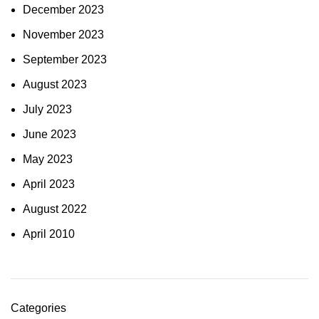
December 2023
November 2023
September 2023
August 2023
July 2023
June 2023
May 2023
April 2023
August 2022
April 2010
Categories