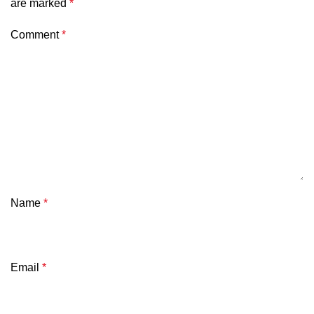
are marked
*
Comment
*
Name
*
Email
*