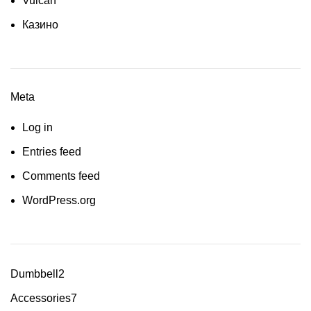
Vulcan
Казино
Meta
Log in
Entries feed
Comments feed
WordPress.org
Dumbbell
2
Accessories
7