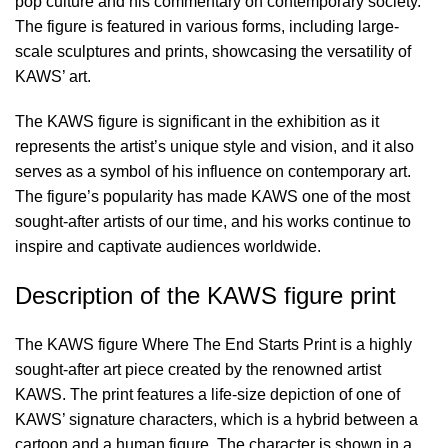
pop culture and his commentary on contemporary society.
The figure is featured in various forms, including large-
scale sculptures and prints, showcasing the versatility of
KAWS’ art.
The KAWS figure is significant in the exhibition as it
represents the artist’s unique style and vision, and it also
serves as a symbol of his influence on contemporary art.
The figure’s popularity has made KAWS one of the most
sought-after artists of our time, and his works continue to
inspire and captivate audiences worldwide.
Description of the KAWS figure print
The KAWS figure Where The End Starts Print is a highly
sought-after art piece created by the renowned artist
KAWS. The print features a life-size depiction of one of
KAWS’ signature characters, which is a hybrid between a
cartoon and a human figure. The character is shown in a