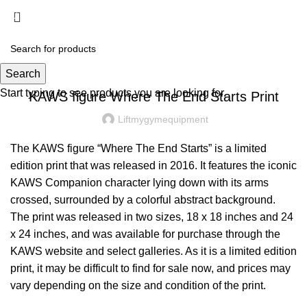
Menu
£
0.00
BLOG
Search
Start typing to see products you are looking for.
KAWS figure Where The End Starts Print
Liftmygymequipment
The KAWS figure “Where The End Starts” is a limited
edition print that was released in 2016. It features the iconic
KAWS Companion character lying down with its arms
crossed, surrounded by a colorful abstract background.
The print was released in two sizes, 18 x 18 inches and 24
x 24 inches, and was available for purchase through the
KAWS website and select galleries. As it is a limited edition
print, it may be difficult to find for sale now, and prices may
vary depending on the size and condition of the print.