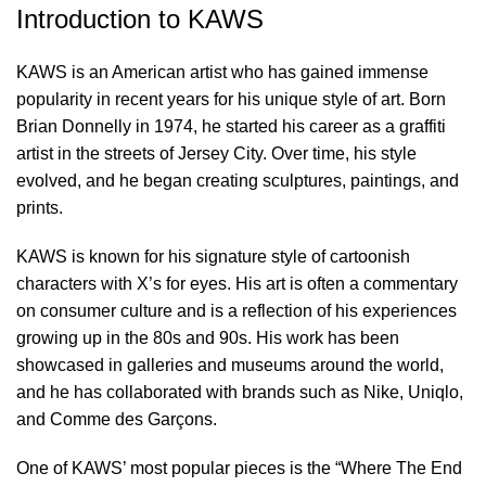
Introduction to KAWS
KAWS is an American artist who has gained immense
popularity in recent years for his unique style of art. Born
Brian Donnelly in 1974, he started his career as a graffiti
artist in the streets of Jersey City. Over time, his style
evolved, and he began creating sculptures, paintings, and
prints.
KAWS is known for his signature style of cartoonish
characters with X’s for eyes. His art is often a commentary
on consumer culture and is a reflection of his experiences
growing up in the 80s and 90s. His work has been
showcased in galleries and museums around the world,
and he has collaborated with brands such as Nike, Uniqlo,
and Comme des Garçons.
One of KAWS’ most popular pieces is the “Where The End