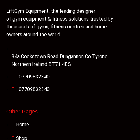
LiftGym Equipment, the leading designer
of gym equipment & fitness solutions trusted by
thousands of gyms, fitness centres and home
owners around the world.
84a Cookstown Road Dungannon Co Tyrone
Northern Ireland BT71 4BS
07709832340
07709832340
Other Pages
Home
Shop