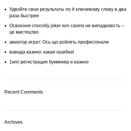
Удвойте свои результаты по # ключевому слову в два
раза быстрее
Освоєння способу joker win casino не випадковість –
це мистецтво
авиатор играт: Ось що роблять професіонали
вавада казино: какая ошибка!
1win регистрация букмекер и казино
Recent Comments
Archives