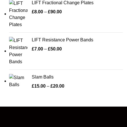
LIFT Fractional Change Plates
£
8.00
–
£
90.00
LIFT Resistance Power Bands
£
7.00
–
£
50.00
Slam Balls
£
15.00
–
£
20.00