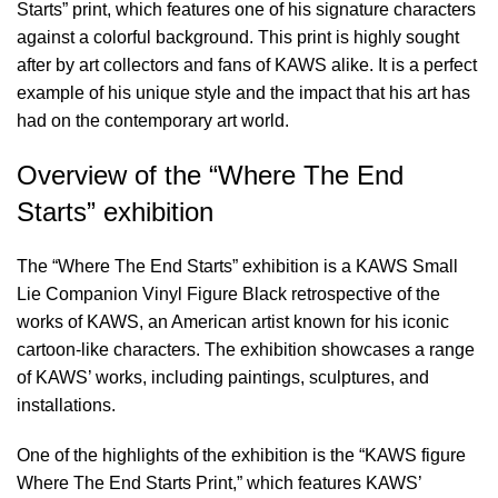
Starts” print, which features one of his signature characters
against a colorful background. This print is highly sought
after by art collectors and fans of KAWS alike. It is a perfect
example of his unique style and the impact that his art has
had on the contemporary art world.
Overview of the “Where The End
Starts” exhibition
The “Where The End Starts” exhibition is a
KAWS Small
Lie Companion Vinyl Figure Black
retrospective of the
works of KAWS, an American artist known for his iconic
cartoon-like characters. The exhibition showcases a range
of KAWS’ works, including paintings, sculptures, and
installations.
One of the highlights of the exhibition is the “KAWS figure
Where The End Starts Print,” which features KAWS’