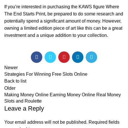
If you’re interested in purchasing the KAWS figure Where
The End Starts Print, be prepared to do some research and
potentially spend a significant amount of money. However,
owning a limited edition piece of art like this can be a great
investment and a unique addition to your collection.
Newer
Strategies For Winning Free Slots Online
Back to list
Older
Making Money Online Earning Money Online Real Money
Slots and Roulette
Leave a Reply
Your email address will not be published.
Required fields