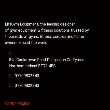
LiftGym Equipment, the leading designer
of gym equipment & fitness solutions trusted by
thousands of gyms, fitness centres and home
owners around the world.
84a Cookstown Road Dungannon Co Tyrone
Northern Ireland BT71 4BS
07709832340
07709832340
Other Pages