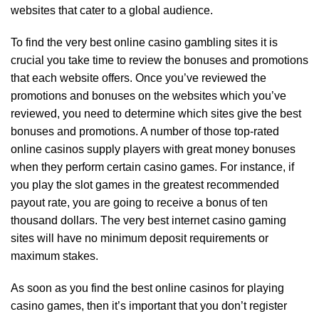
websites that cater to a global audience.
To find the very best online casino gambling sites it is
crucial you take time to review the bonuses and promotions
that each website offers. Once you’ve reviewed the
promotions and bonuses on the websites which you’ve
reviewed, you need to determine which sites give the best
bonuses and promotions. A number of those top-rated
online casinos supply players with great money bonuses
when they perform certain casino games. For instance, if
you play the slot games in the greatest recommended
payout rate, you are going to receive a bonus of ten
thousand dollars. The very best internet casino gaming
sites will have no minimum deposit requirements or
maximum stakes.
As soon as you find the best online casinos for playing
casino games, then it’s important that you don’t register