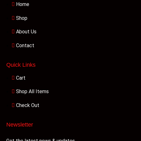
Home
Shop
About Us
Contact
Quick Links
Cart
Shop All Items
Check Out
Newsletter
Get the latest news & updates