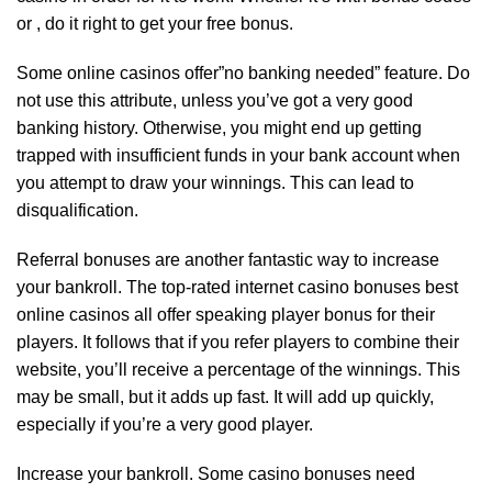
or , do it right to get your free bonus.
Some online casinos offer”no banking needed” feature. Do
not use this attribute, unless you’ve got a very good
banking history. Otherwise, you might end up getting
trapped with insufficient funds in your bank account when
you attempt to draw your winnings. This can lead to
disqualification.
Referral bonuses are another fantastic way to increase
your bankroll. The top-rated internet casino bonuses best
online casinos all offer speaking player bonus for their
players. It follows that if you refer players to combine their
website, you’ll receive a percentage of the winnings. This
may be small, but it adds up fast. It will add up quickly,
especially if you’re a very good player.
Increase your bankroll. Some casino bonuses need