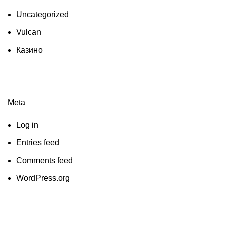
Uncategorized
Vulcan
Казино
Meta
Log in
Entries feed
Comments feed
WordPress.org