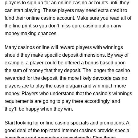
players to sign up for an online casino accounts until they
can start playing. These players may need extra credit to
fund their online casino account. Make sure you read all of
the fine print so you don’t miss
epro casino
out on any
money making chances.
Many casinos online will reward players with winnings
should they make specific deposit dimensions. By way of
example, a player could be offered a bonus based upon
the sum of money that they deposit. The longer the casino
rewarded for the deposit, the more likely
devcode casino
players are to play the casino again and win much more
money. Players who understand that the casino’s winnings
requirements are going to play there accordingly, and
they’ll be happy when they win.
Start looking for online casino specials and promotions. A
good deal of the top-rated internet casinos provide special