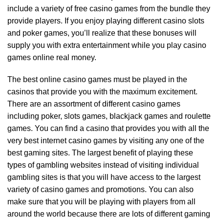
include a variety of free casino games from the bundle they
provide players. If you enjoy playing different casino slots
and poker games, you’ll realize that these bonuses will
supply you with extra entertainment while you play casino
games online real money.
The best online casino games must be played in the
casinos that provide you with the maximum excitement.
There are an assortment of different casino games
including poker, slots games, blackjack games and roulette
games. You can find a casino that provides you with all the
very best internet casino games by visiting any one of the
best gaming sites. The largest benefit of playing these
types of gambling websites instead of visiting individual
gambling sites is that you will have access to the largest
variety of casino games and promotions. You can also
make sure that you will be playing with players from all
around the world because there are lots of different gaming