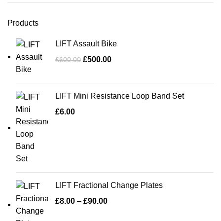
Products
LIFT Assault Bike
£
500.00
£
600.00
LIFT Mini Resistance Loop Band Set
£
6.00
LIFT Fractional Change Plates
£
8.00
–
£
90.00