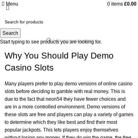
Menu
0
items
£
0.00
UNCATEGORIZED
Search
Liftmygymequipment
Start typing to see products you are looking for.
Why You Should Play Demo
Casino Slots
Many players prefer to play demo versions of online casino
slots before deciding to gamble with real money. This is
due to the fact that
neon54
they have fewer choices and
are in a more controlled environment. Demo versions of
these slots are free and players can play a variety of games
to determine which they like best and find their most
popular jackpots. This lets players enjoy themselves
without losing any money. If they do win the game, the free