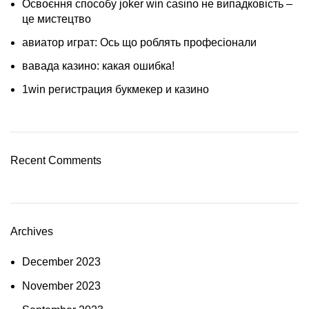
Освоєння способу joker win casino не випадковість –
це мистецтво
авиатор играт: Ось що роблять професіонали
вавада казино: какая ошибка!
1win регистрация букмекер и казино
Recent Comments
Archives
December 2023
November 2023