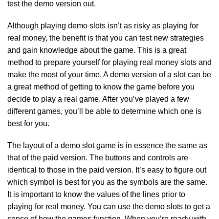
test the demo version out.
Although playing demo slots isn’t as risky as playing for
real money, the benefit is that you can test new strategies
and gain knowledge about the game. This is a great
method to prepare yourself for playing real money slots and
make the most of your time. A demo version of a slot can be
a great method of getting to know the game before you
decide to play a real game. After you’ve played a few
different games, you’ll be able to determine which one is
best for you.
The layout of a demo slot game is in essence the same as
that of the paid version. The buttons and controls are
identical to those in the paid version. It’s easy to figure out
which symbol is best for you as the symbols are the same.
It is important to know the values of the lines prior to
playing for real money. You can use the demo slots to get a
sense of how the games function. When you’re ready with