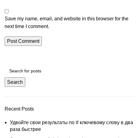
Save my name, email, and website in this browser for the
next time I comment.
Search
Recent Posts
Удвойте свои результаты по # ключевому слову в два
раза быстрее