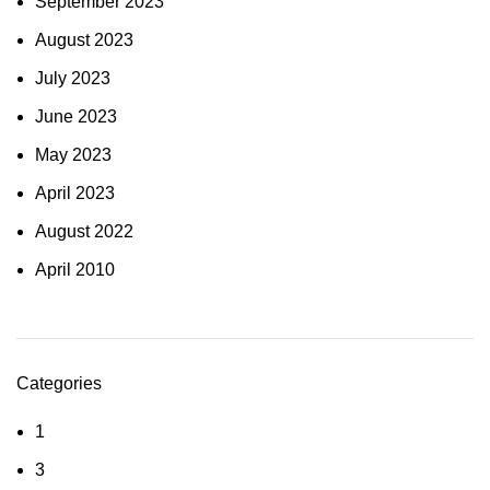
September 2023
August 2023
July 2023
June 2023
May 2023
April 2023
August 2022
April 2010
Categories
1
3