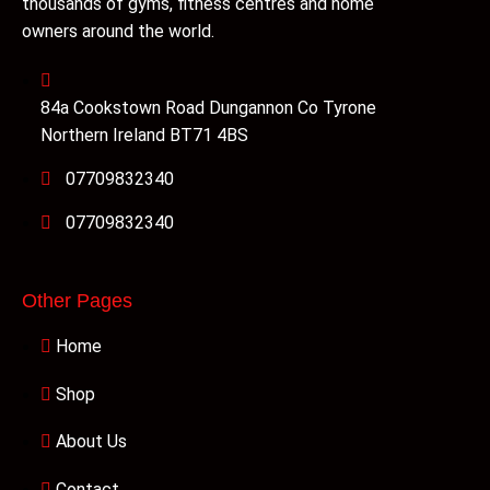
thousands of gyms, fitness centres and home
owners around the world.
84a Cookstown Road Dungannon Co Tyrone
Northern Ireland BT71 4BS
07709832340
07709832340
Other Pages
Home
Shop
About Us
Contact