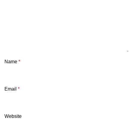
Name
*
Email
*
Website