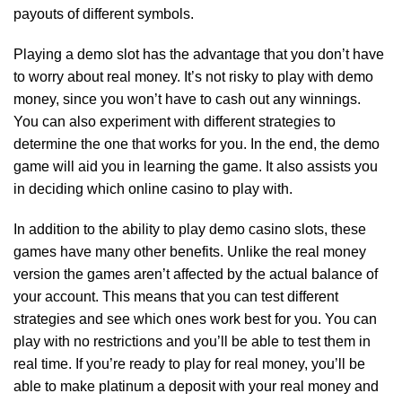
payouts of different symbols.
Playing a demo slot has the advantage that you don’t have
to worry about real money. It’s not risky to play with demo
money, since you won’t have to cash out any winnings.
You can also experiment with different strategies to
determine the one that works for you. In the end, the demo
game will aid you in learning the game. It also assists you
in deciding which online casino to play with.
In addition to the ability to play demo casino slots, these
games have many other benefits. Unlike the real money
version the games aren’t affected by the actual balance of
your account. This means that you can test different
strategies and see which ones work best for you. You can
play with no restrictions and you’ll be able to test them in
real time. If you’re ready to play for real money, you’ll be
able to make
platinum
a deposit with your real money and