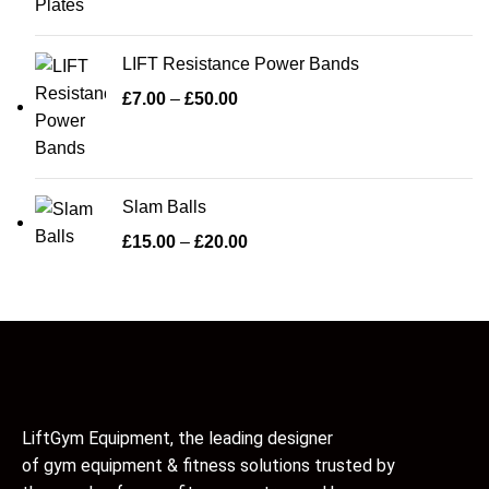
LIFT Resistance Power Bands
£
7.00
–
£
50.00
Slam Balls
£
15.00
–
£
20.00
LiftGym Equipment, the leading designer
of gym equipment & fitness solutions trusted by