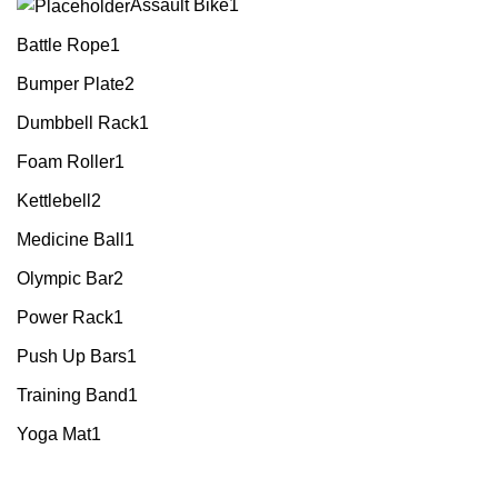
Assault Bike
1
Battle Rope
1
Bumper Plate
2
Dumbbell Rack
1
Foam Roller
1
Kettlebell
2
Medicine Ball
1
Olympic Bar
2
Power Rack
1
Push Up Bars
1
Training Band
1
Yoga Mat
1