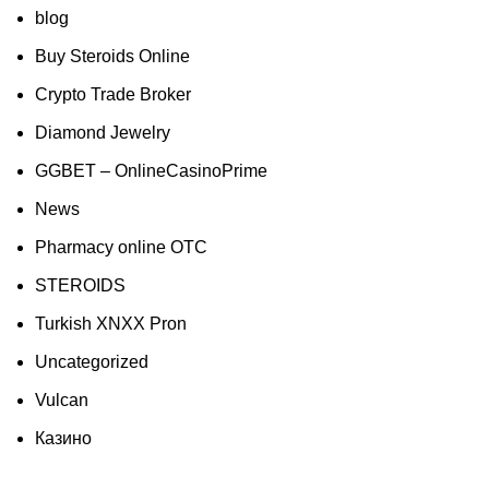
blog
Buy Steroids Online
Crypto Trade Broker
Diamond Jewelry
GGBET – OnlineCasinoPrime
News
Pharmacy online OTC
STEROIDS
Turkish XNXX Pron
Uncategorized
Vulcan
Казино