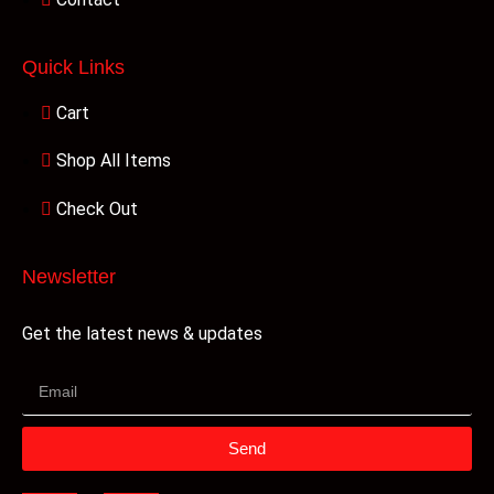
Quick Links
Cart
Shop All Items
Check Out
Newsletter
Get the latest news & updates
Send