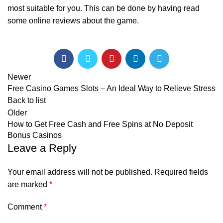
most suitable for you. This can be done by having read
some online reviews about the game.
Newer
Free Casino Games Slots – An Ideal Way to Relieve Stress
Back to list
Older
How to Get Free Cash and Free Spins at No Deposit
Bonus Casinos
Leave a Reply
Your email address will not be published.
Required fields
are marked
*
Comment
*