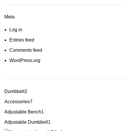
Meta
Log in
Entries feed
Comments feed
WordPress.org
Dumbbell
2
Accessories
7
Adjustable Bench
1
Adjustable Dumbbell
1