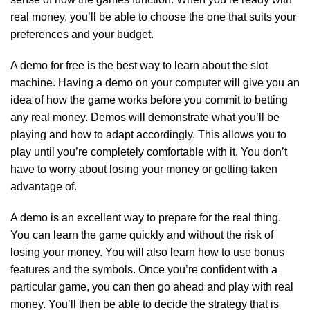
real money, you’ll be able to choose the one that suits your
preferences and your budget.
A demo for free is the best way to learn about the slot
machine. Having a demo on your computer will give you an
idea of how the game works before you commit to betting
any real money. Demos will demonstrate what you’ll be
playing and how to adapt accordingly. This allows you to
play until you’re completely comfortable with it. You don’t
have to worry about losing your money or getting taken
advantage of.
A demo is an excellent way to prepare for the real thing.
You can learn the game quickly and without the risk of
losing your money. You will also learn how to use bonus
features and the symbols. Once you’re confident with a
particular game, you can then go ahead and play with real
money. You’ll then be able to decide the strategy that is