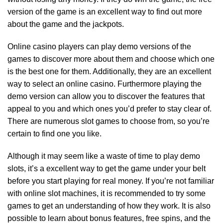
version of the game is an excellent way to find out more
about the game and the jackpots.
Online casino players can play demo versions of the
games to discover more about them and choose which one
is the best one for them. Additionally, they are an excellent
way to select an online casino. Furthermore playing the
demo version can allow you to discover the features that
appeal to you and which ones you’d prefer to stay clear of.
There are numerous slot games to choose from, so you’re
certain to find one you like.
Although it may seem like a waste of time to play demo
slots, it’s a excellent way to get the game under your belt
before you start playing for real money. If you’re not familiar
with online slot machines, it is recommended to try some
games to get an understanding of how they work. It is also
possible to learn about bonus features, free spins, and the