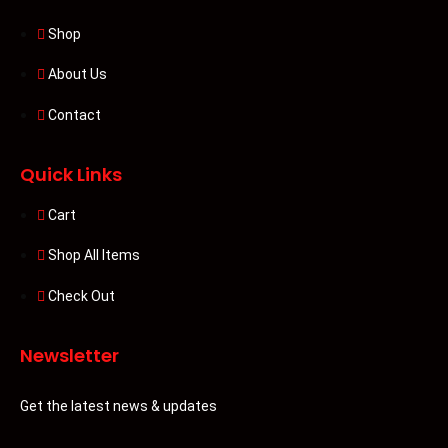
Shop
About Us
Contact
Quick Links
Cart
Shop All Items
Check Out
Newsletter
Get the latest news & updates