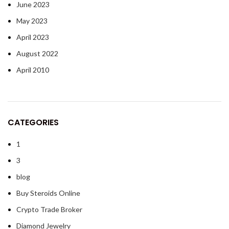
June 2023
May 2023
April 2023
August 2022
April 2010
CATEGORIES
1
3
blog
Buy Steroids Online
Crypto Trade Broker
Diamond Jewelry