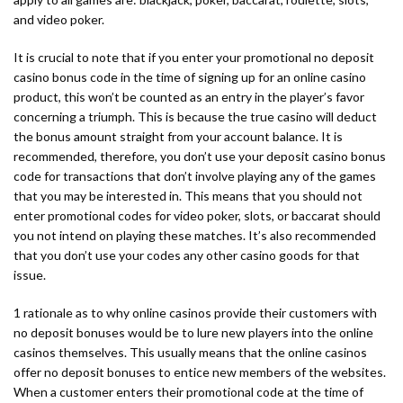
and video poker.
It is crucial to note that if you enter your promotional no deposit
casino bonus code in the time of signing up for an online casino
product, this won’t be counted as an entry in the player’s favor
concerning a triumph. This is because the true casino will deduct
the bonus amount straight from your account balance. It is
recommended, therefore, you don’t use your deposit casino bonus
code for transactions that don’t involve playing any of the games
that you may be interested in. This means that you should not
enter promotional codes for video poker, slots, or baccarat should
you not intend on playing these matches. It’s also recommended
that you don’t use your codes any other casino goods for that
issue.
1 rationale as to why online casinos provide their customers with
no deposit bonuses would be to lure new players into the online
casinos themselves. This usually means that the online casinos
offer no deposit bonuses to entice new members of the websites.
When a customer enters their promotional code at the time of