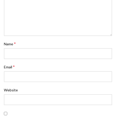
*
Name
*
Email
Website