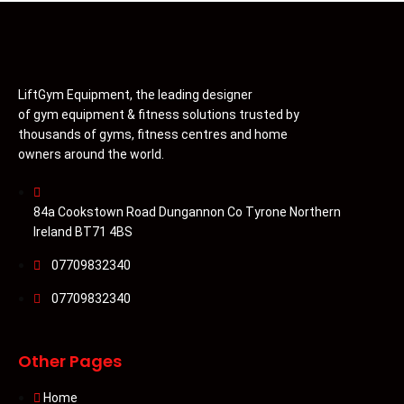
LiftGym Equipment, the leading designer
of gym equipment & fitness solutions trusted by
thousands of gyms, fitness centres and home
owners around the world.
84a Cookstown Road Dungannon Co Tyrone Northern
Ireland BT71 4BS
07709832340
07709832340
Other Pages
Home