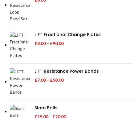
LIFT Fractional Change Plates
£
8.00
–
£
90.00
LIFT Resistance Power Bands
£
7.00
–
£
50.00
Slam Balls
£
15.00
–
£
20.00