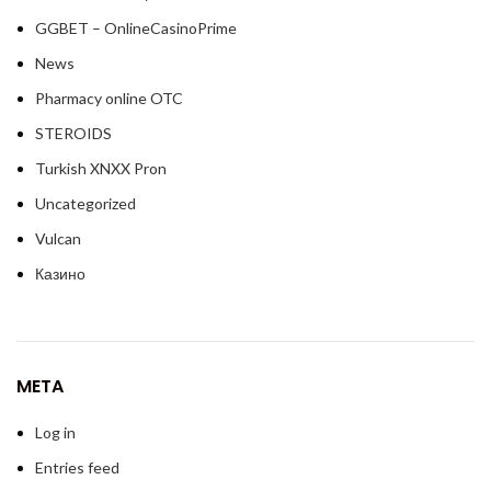
GGBET – OnlineCasinoPrime
News
Pharmacy online OTC
STEROIDS
Turkish XNXX Pron
Uncategorized
Vulcan
Казино
META
Log in
Entries feed