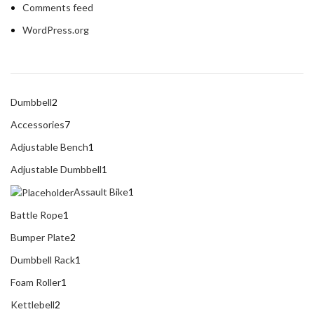
Comments feed
WordPress.org
Dumbbell
2
Accessories
7
Adjustable Bench
1
Adjustable Dumbbell
1
Assault Bike
1
Battle Rope
1
Bumper Plate
2
Dumbbell Rack
1
Foam Roller
1
Kettlebell
2