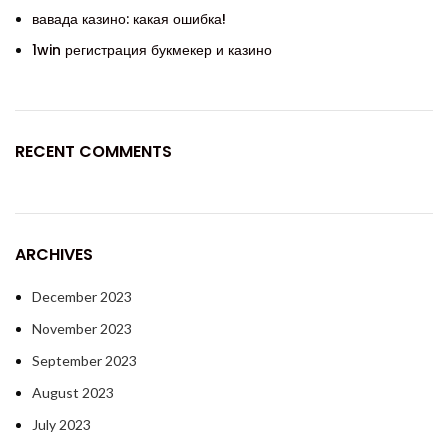
вавада казино: какая ошибка!
1win регистрация букмекер и казино
RECENT COMMENTS
ARCHIVES
December 2023
November 2023
September 2023
August 2023
July 2023