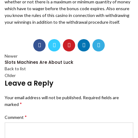
whether or not there is a maximum or minimum quantity of money
which have to wager before the bonus code expires. Also ensure
you know the rules of this casino in connection with withdrawing
your winnings in addition to the withdrawal procedure itself.
Newer
Slots Machines Are About Luck
Back to list
Older
Leave a Reply
Your email address will not be published.
Required fields are
*
marked
*
Comment