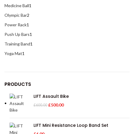
Medicine Ball
1
Olympic Bar
2
Power Rack
1
Push Up Bars
1
Training Band
1
Yoga Mat
1
PRODUCTS
LIFT Assault Bike
£
500.00
£
600.00
LIFT Mini Resistance Loop Band Set
£
6.00