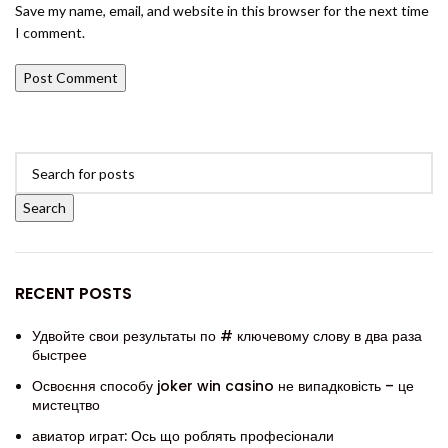
Save my name, email, and website in this browser for the next time
I comment.
Search
RECENT POSTS
Удвойте свои результаты по # ключевому слову в два раза
быстрее
Освоєння способу joker win casino не випадковість – це
мистецтво
авиатор играт: Ось що роблять професіонали