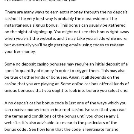
There are many ways to earn extra money through the no deposit
casino. The very best way is probably the most evident: The
instantaneous signup bonus. This bonus can usually be gathered
on the night of signing up. You might not see this bonus right away
when you visit the website, and it may take you a little while more,
but eventually you’ll begin getting emails using codes to redeem
your free money.
Some no deposit casino bonuses may require an initial deposit of a
specific quantity of money in order to trigger them. This may also
be true of other kinds of bonuses. Again, it all depends on the
casino that you are playing at. Some online casinos offer all kinds of
unique bonuses that you ought to look into before you select one.
A no deposit casino bonus code is just one of the ways which you
can receive money from an internet casino. Be sure that you read
the terms and conditions of the bonus until you choose any 1
website. It’s also advisable to research the particulars of the
bonus code . See how long that the code is legitimate for and