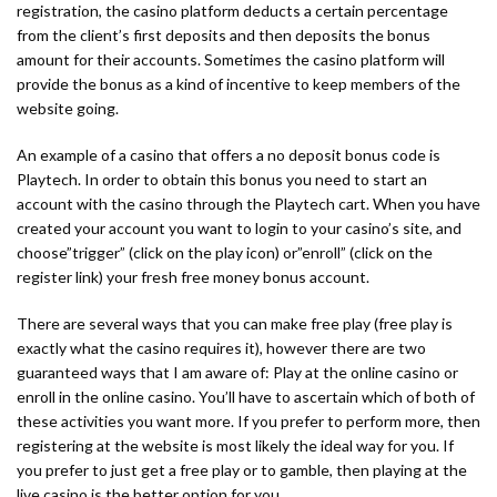
registration, the casino platform deducts a certain percentage
from the client’s first deposits and then deposits the bonus
amount for their accounts. Sometimes the casino platform will
provide the bonus as a kind of incentive to keep members of the
website going.
An example of a casino that offers a no deposit bonus code is
Playtech. In order to obtain this bonus you need to start an
account with the casino through the Playtech cart. When you have
created your account you want to login to your casino’s site, and
choose”trigger” (click on the play icon) or”enroll” (click on the
register link) your fresh free money bonus account.
There are several ways that you can make free play (free play is
exactly what the casino requires it), however there are two
guaranteed ways that I am aware of: Play at the online casino or
enroll in the online casino. You’ll have to ascertain which of both of
these activities you want more. If you prefer to perform more, then
registering at the website is most likely the ideal way for you. If
you prefer to just get a free play or to gamble, then playing at the
live casino is the better option for you.