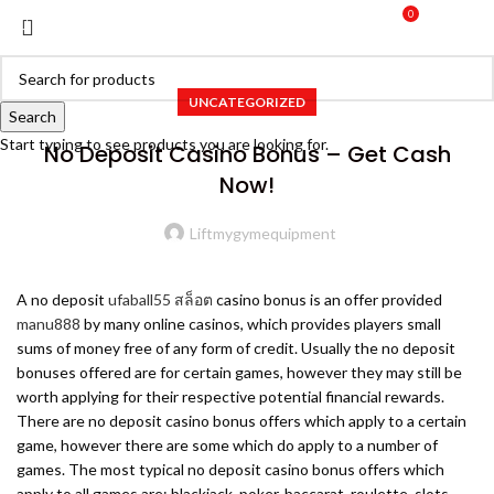
0
MENU
£
0.00
UNCATEGORIZED
Search
Start typing to see products you are looking for.
No Deposit Casino Bonus – Get Cash
Now!
Liftmygymequipment
A no deposit
ufaball55 สล็อต
casino bonus is an offer provided
manu888
by many online casinos, which provides players small
sums of money free of any form of credit. Usually the no deposit
bonuses offered are for certain games, however they may still be
worth applying for
their respective potential financial rewards.
There are no deposit casino bonus offers which apply to a certain
game, however there are some which do apply to a number of
games. The most typical no deposit casino bonus offers which
apply to all games are: blackjack, poker, baccarat, roulette, slots,